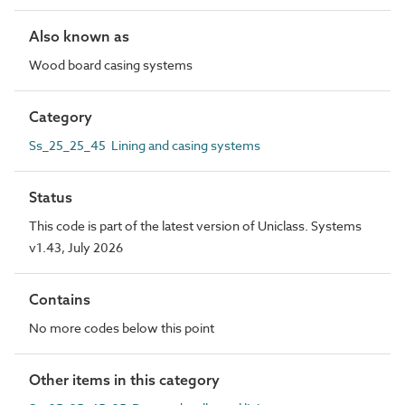
Also known as
Wood board casing systems
Category
Ss_25_25_45 Lining and casing systems
Status
This code is part of the latest version of Uniclass. Systems
v1.43, July 2026
Contains
No more codes below this point
Other items in this category