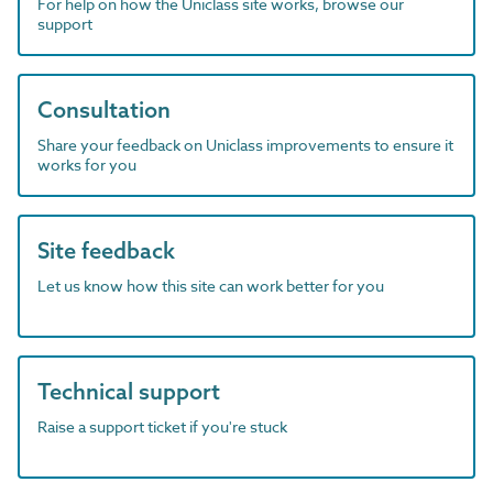
For help on how the Uniclass site works, browse our
support
Consultation
Share your feedback on Uniclass improvements to ensure it
works for you
Site feedback
Let us know how this site can work better for you
Technical support
Raise a support ticket if you're stuck