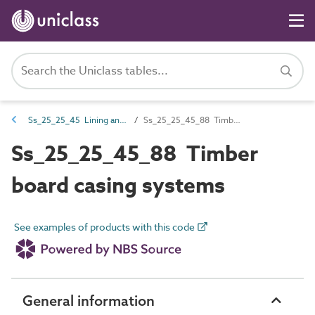
Ss_25_25_45 Lining and casing systems
Ss_25_25_45_88 Timber board casing systems
Ss_25_25_45_88 Timber
board casing systems
See examples of products with this code
General information