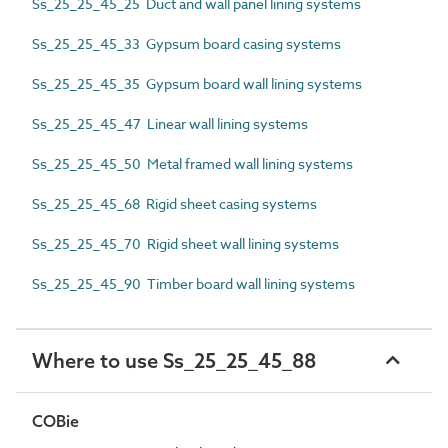
Ss_25_25_45_25 Duct and wall panel lining systems
Ss_25_25_45_33 Gypsum board casing systems
Ss_25_25_45_35 Gypsum board wall lining systems
Ss_25_25_45_47 Linear wall lining systems
Ss_25_25_45_50 Metal framed wall lining systems
Ss_25_25_45_68 Rigid sheet casing systems
Ss_25_25_45_70 Rigid sheet wall lining systems
Ss_25_25_45_90 Timber board wall lining systems
Where to use Ss_25_25_45_88
COBie