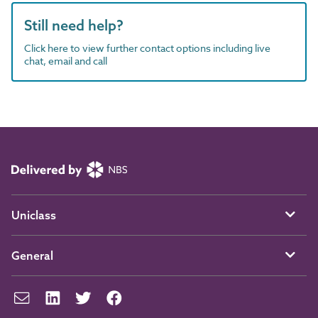
Still need help?
Click here to view further contact options including live
chat, email and call
Uniclass
General