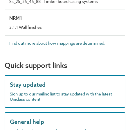
Ss_25_25_45_88 : Timber board casing systems
NRM1
3.1.1 Wall finishes
Find out more about how mappings are determined.
Quick support links
Stay updated
Sign up to our mailing list to stay updated with the latest
Uniclass content
General help