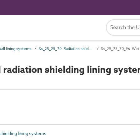
ll lining systems
Ss_25_25_70 Radiation shielding lining systems
Ss_25_25_70_96 Wet-ap
adiation shielding lining syst
hielding lining systems