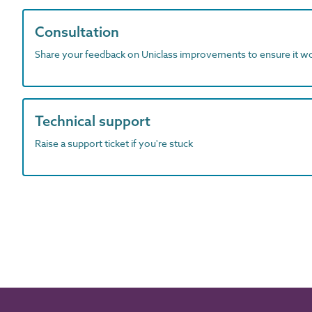
Consultation
Share your feedback on Uniclass improvements to ensure it w
Technical support
Raise a support ticket if you're stuck