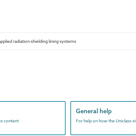
lied radiation shielding lining systems
General help
ass content
For help on how the Uniclass s