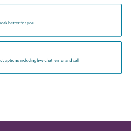
work better for you
t options including live chat, email and call