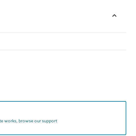
ite works, browse our support