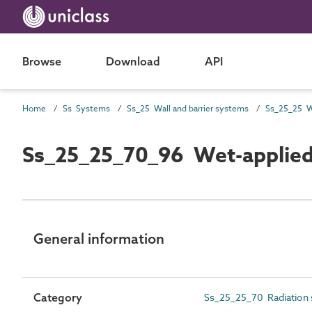
Browse
Download
API
Home
Ss Systems
Ss_25 Wall and barrier systems
Ss_25_25 Wa
Ss_25_25_70_96 Wet-applied r
General information
Category
Ss_25_25_70 Radiation s