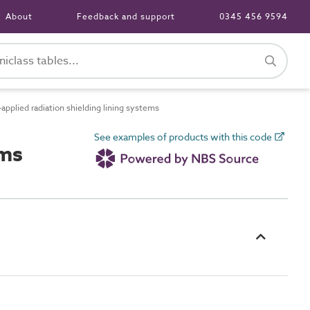
About
Feedback and support
0345 456 9594
plied radiation shielding lining systems
See examples of products with this code
ems