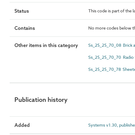
Status
This code is part of the 
Contains
No more codes below th
Other items in this category
Ss_25_25_70_08 Brick an
Ss_25_25_70_70 Radio f
Ss_25_25_70_78 Sheeted 
Publication history
Added
Systems v1.30, publishe