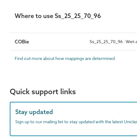
Where to use Ss_25_25_70_96
COBie
Ss_25_25_70_96 : Wet-app
Find out more about how mappings are determined.
Quick support links
Stay updated
Sign up to our mailing list to stay updated with the latest Unicl