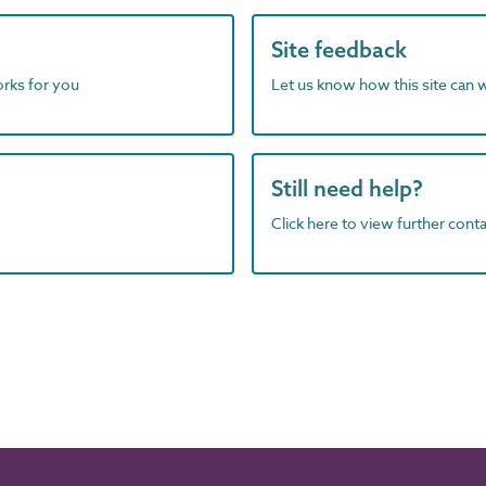
Site feedback
orks for you
Let us know how this site can 
Still need help?
Click here to view further contac