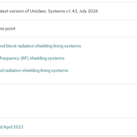
latest version of Uniclass. Systems v1.43, July 2026
is point
d block radiation shielding lining systems
requency (RF) shielding systems
radiation shielding lining systems
d April 2023