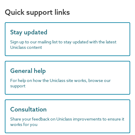
Quick support links
Stay updated
Sign up to our mailing list to stay updated with the latest
Uniclass content
General help
For help on how the Uniclass site works, browse our
support
Consultation
Share your feedback on Uniclass improvements to ensure it
works for you