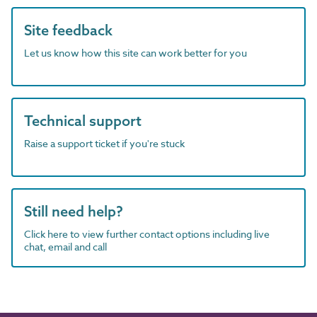
Site feedback
Let us know how this site can work better for you
Technical support
Raise a support ticket if you're stuck
Still need help?
Click here to view further contact options including live
chat, email and call