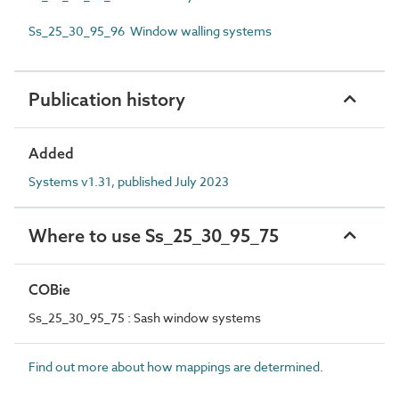
Ss_25_30_95_96 Window walling systems
Publication history
Added
Systems v1.31, published July 2023
Where to use Ss_25_30_95_75
COBie
Ss_25_30_95_75 : Sash window systems
Find out more about how mappings are determined.