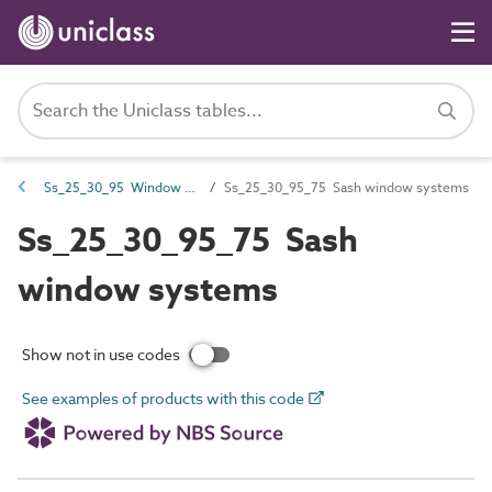
Ss_25_30_95 Window and window walling systems
Ss_25_30_95_75 Sash window systems
Ss_25_30_95_75 Sash
window systems
Show not in use codes
See examples of products with this code