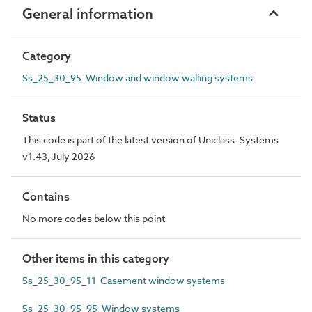
General information
Category
Ss_25_30_95 Window and window walling systems
Status
This code is part of the latest version of Uniclass. Systems
v1.43, July 2026
Contains
No more codes below this point
Other items in this category
Ss_25_30_95_11 Casement window systems
Ss_25_30_95_95 Window systems