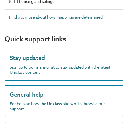
8.4.1 Fencing and railings
Find out more about how mappings are determined.
Quick support links
Stay updated
Sign up to our mailing list to stay updated with the latest
Uniclass content
General help
For help on how the Uniclass site works, browse our
support