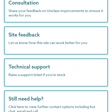
Consultation
Share your feedback on Uniclass improvements to ensure it
works for you
Site feedback
Let us know how this site can work better for you
Technical support
Raise a support ticket if you're stuck
Still need help?
Click here to view further contact options including live
chat, email and call