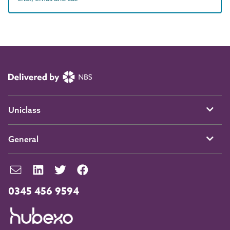
Uniclass
General
0345 456 9594