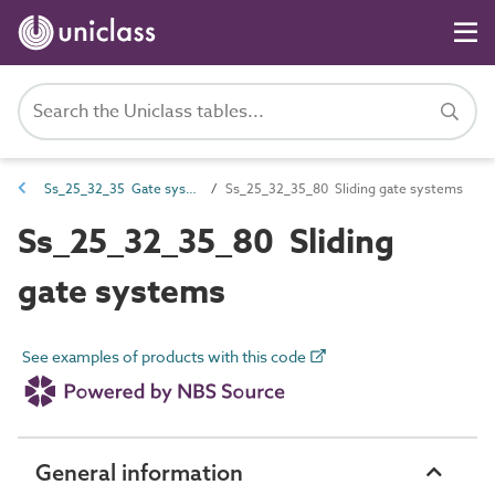
Ss_25_32_35 Gate systems
Ss_25_32_35_80 Sliding gate systems
Ss_25_32_35_80 Sliding
gate systems
See examples of products with this code
General information