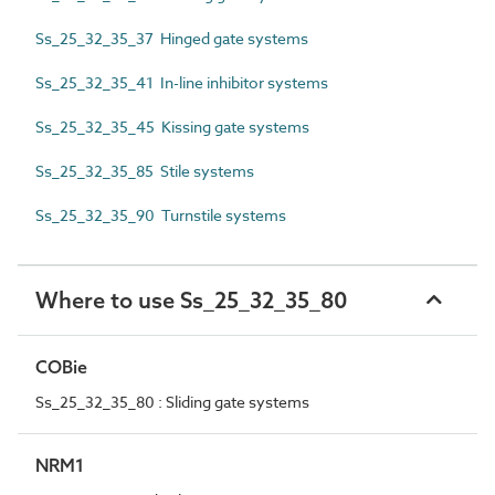
Ss_25_32_35_37 Hinged gate systems
Ss_25_32_35_41 In-line inhibitor systems
Ss_25_32_35_45 Kissing gate systems
Ss_25_32_35_85 Stile systems
Ss_25_32_35_90 Turnstile systems
Where to use Ss_25_32_35_80
COBie
Ss_25_32_35_80 : Sliding gate systems
NRM1