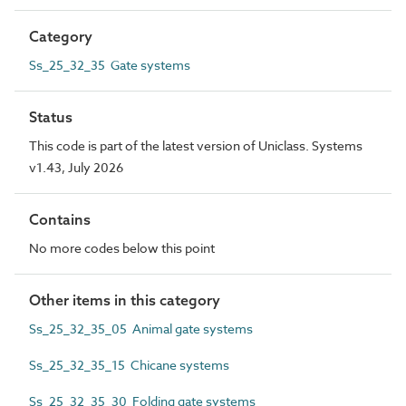
Category
Ss_25_32_35 Gate systems
Status
This code is part of the latest version of Uniclass. Systems
v1.43, July 2026
Contains
No more codes below this point
Other items in this category
Ss_25_32_35_05 Animal gate systems
Ss_25_32_35_15 Chicane systems
Ss_25_32_35_30 Folding gate systems