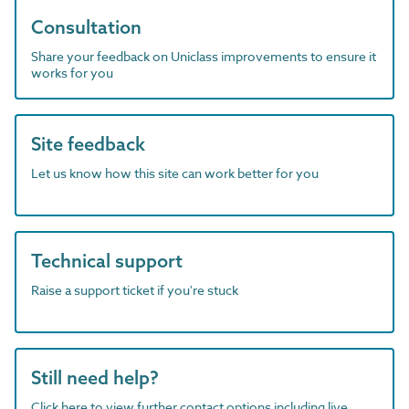
Consultation
Share your feedback on Uniclass improvements to ensure it
works for you
Site feedback
Let us know how this site can work better for you
Technical support
Raise a support ticket if you're stuck
Still need help?
Click here to view further contact options including live