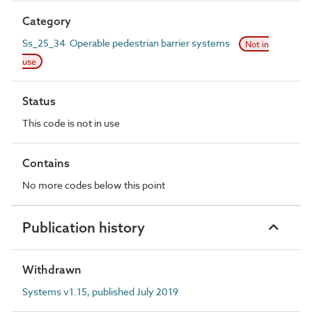
Category
Ss_25_34 Operable pedestrian barrier systems
Not in
use
Status
This code is not in use
Contains
No more codes below this point
Publication history
Withdrawn
Systems v1.15, published July 2019