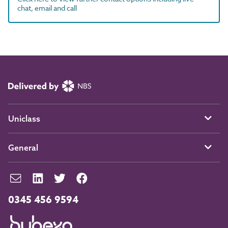
chat, email and call
Uniclass
General
0345 456 9594