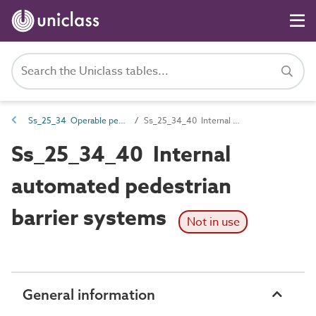
Ss_25_34 Operable pedestrian barrier systems
Ss_25_34_40 Internal automated pedestrian barrier systems
Ss_25_34_40 Internal
automated pedestrian
barrier systems
Not in use
General information