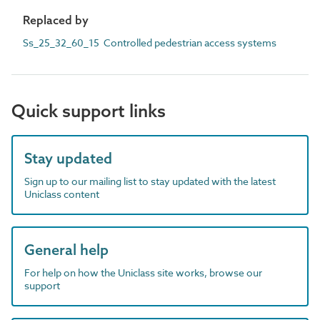
Replaced by
Ss_25_32_60_15 Controlled pedestrian access systems
Quick support links
Stay updated
Sign up to our mailing list to stay updated with the latest
Uniclass content
General help
For help on how the Uniclass site works, browse our
support