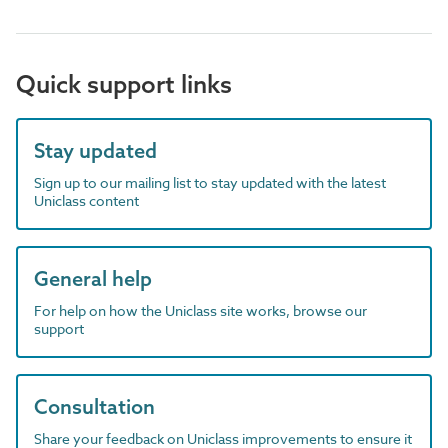
Quick support links
Stay updated
Sign up to our mailing list to stay updated with the latest
Uniclass content
General help
For help on how the Uniclass site works, browse our
support
Consultation
Share your feedback on Uniclass improvements to ensure it