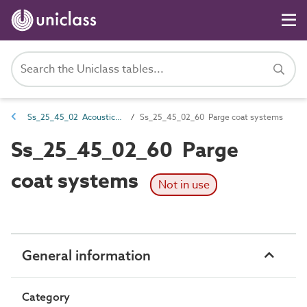
Ss_25_45_02 Acoustic covering systems
Ss_25_45_02_60 Parge coat systems
Ss_25_45_02_60 Parge
coat systems
Not in use
General information
Category