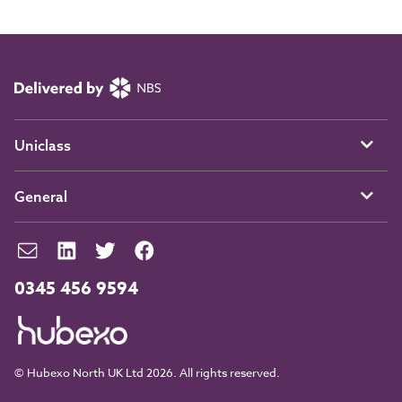
Uniclass
General
0345 456 9594
© Hubexo North UK Ltd 2026. All rights reserved.