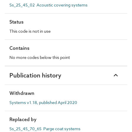
Ss_25_45_02 Acoustic covering systems
Status
This code is not in use
Contains
No more codes below this point
Publication history
Withdrawn
Systems v1.18, published April 2020
Replaced by
Ss_25_45_70_65 Parge coat systems