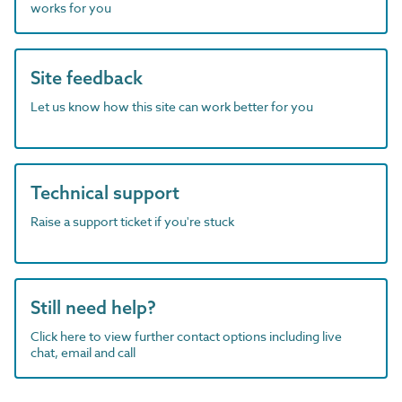
works for you
Site feedback
Let us know how this site can work better for you
Technical support
Raise a support ticket if you're stuck
Still need help?
Click here to view further contact options including live
chat, email and call