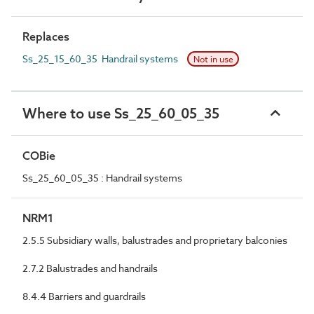
Replaces
Ss_25_15_60_35 Handrail systems
Not in use
Where to use Ss_25_60_05_35
COBie
Ss_25_60_05_35 : Handrail systems
NRM1
2.5.5 Subsidiary walls, balustrades and proprietary balconies
2.7.2 Balustrades and handrails
8.4.4 Barriers and guardrails