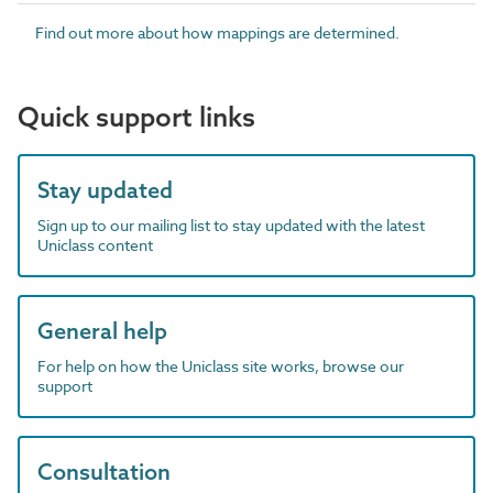
Find out more about how mappings are determined.
Quick support links
Stay updated
Sign up to our mailing list to stay updated with the latest
Uniclass content
General help
For help on how the Uniclass site works, browse our
support
Consultation