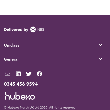
Uniclass
General
0345 456 9594
© Hubexo North UK Ltd 2026. All rights reserved.