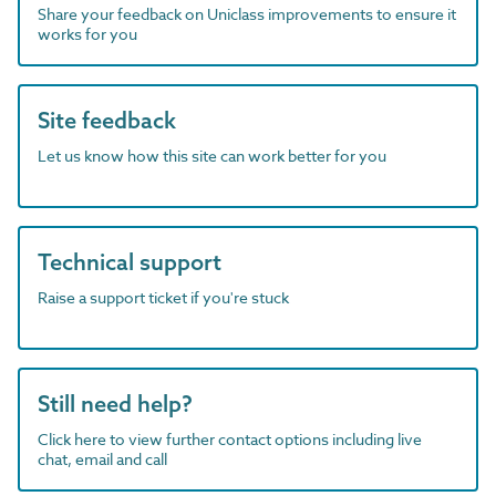
Share your feedback on Uniclass improvements to ensure it
works for you
Site feedback
Let us know how this site can work better for you
Technical support
Raise a support ticket if you're stuck
Still need help?
Click here to view further contact options including live
chat, email and call