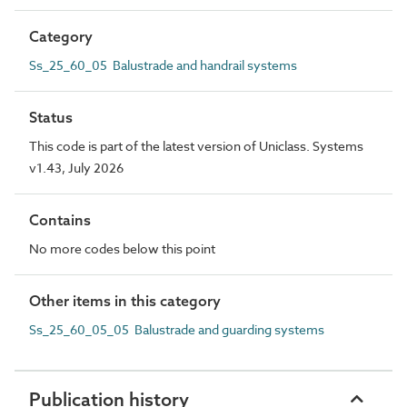
Category
Ss_25_60_05 Balustrade and handrail systems
Status
This code is part of the latest version of Uniclass. Systems
v1.43, July 2026
Contains
No more codes below this point
Other items in this category
Ss_25_60_05_05 Balustrade and guarding systems
Publication history