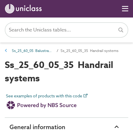
Ss_25_60_05 Balustrade and handrail systems
Ss_25_60_05_35 Handrail systems
Ss_25_60_05_35 Handrail
systems
See examples of products with this code
General information