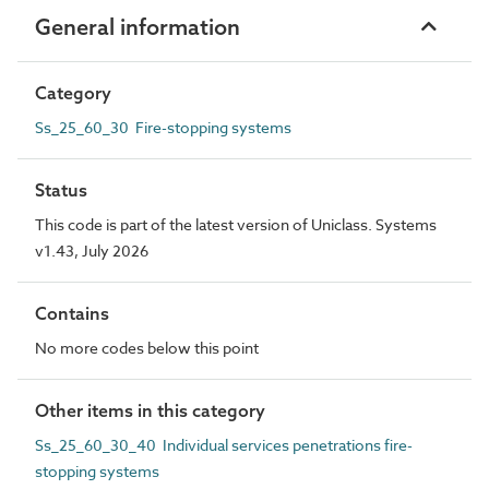
General information
Category
Ss_25_60_30 Fire-stopping systems
Status
This code is part of the latest version of Uniclass. Systems
v1.43, July 2026
Contains
No more codes below this point
Other items in this category
Ss_25_60_30_40 Individual services penetrations fire-
stopping systems