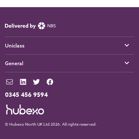
Uniclass
General
0345 456 9594
© Hubexo North UK Ltd 2026. All rights reserved.