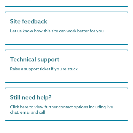
Site feedback
Let us know how this site can work better for you
Technical support
Raise a support ticket if you're stuck
Still need help?
Click here to view further contact options including live
chat, email and call