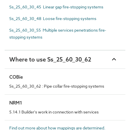
Ss_25_60_30_45 Linear gap fire-stopping systems
Ss_25_60_30_48 Loose fire-stopping systems
Ss_25_60_30_55 Multiple services penetrations fire-
stopping systems
Where to use Ss_25_60_30_62
COBie
Ss_25_60_30_62 : Pipe collar fire-stopping systems
NRM1
5.14.1 Builder's work in connection with services
Find out more about how mappings are determined.