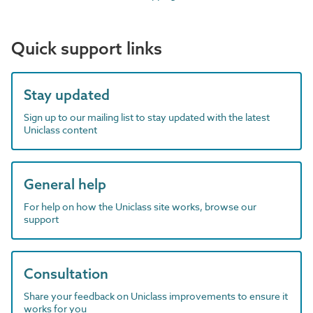
Quick support links
Stay updated
Sign up to our mailing list to stay updated with the latest
Uniclass content
General help
For help on how the Uniclass site works, browse our
support
Consultation
Share your feedback on Uniclass improvements to ensure it
works for you