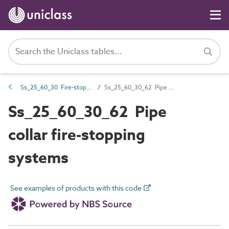
Ss_25_60_30 Fire-stopping systems
Ss_25_60_30_62 Pipe collar fire-stopping systems
Ss_25_60_30_62 Pipe
collar fire-stopping
systems
See examples of products with this code