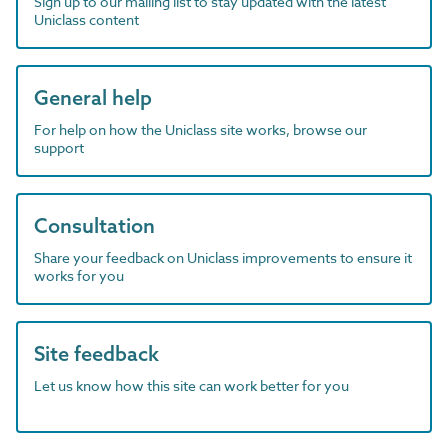
Sign up to our mailing list to stay updated with the latest
Uniclass content
General help
For help on how the Uniclass site works, browse our
support
Consultation
Share your feedback on Uniclass improvements to ensure it
works for you
Site feedback
Let us know how this site can work better for you