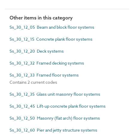
Other items in this category
Ss_30_12_05 Beam and block floor systems
Ss_30_12_15 Concrete plank floor systems
Ss_30_12_20 Deck systems
Ss_30_12_32 Framed decking systems
Ss_30_12_33 Framed floor systems
Contains 2 current codes
Ss_30_12_35 Glass unit masonry floor systems
Ss_30_12_45 Lift-up concrete plank floor systems
Ss_30_12_50 Masonry (flat arch) floor systems
Ss_30_12_60 Pier and jetty structure systems