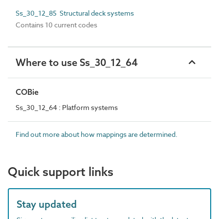
Ss_30_12_85 Structural deck systems
Contains 10 current codes
Where to use Ss_30_12_64
COBie
Ss_30_12_64 : Platform systems
Find out more about how mappings are determined.
Quick support links
Stay updated