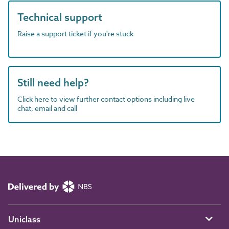
Technical support
Raise a support ticket if you're stuck
Still need help?
Click here to view further contact options including live
chat, email and call
Uniclass