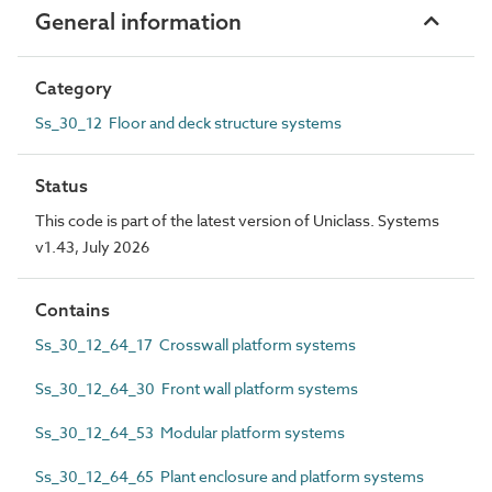
General information
Category
Ss_30_12 Floor and deck structure systems
Status
This code is part of the latest version of Uniclass. Systems
v1.43, July 2026
Contains
Ss_30_12_64_17 Crosswall platform systems
Ss_30_12_64_30 Front wall platform systems
Ss_30_12_64_53 Modular platform systems
Ss_30_12_64_65 Plant enclosure and platform systems