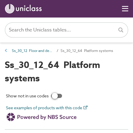
Ss_30_12 Floor and deck structure systems
Ss_30_12_64 Platform systems
Ss_30_12_64 Platform
systems
Show not in use codes
See examples of products with this code