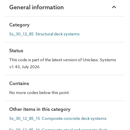
General information
Category
Ss_30_12_85 Structural deck systems
Status
This code is part of the latest version of Uniclass. Systems
v1.43, July 2026
Contains
No more codes below this point
Other items in this category
Ss_30_12_85_15 Composite concrete deck systems
Ss_30_12_85_16 Composite steel and concrete deck