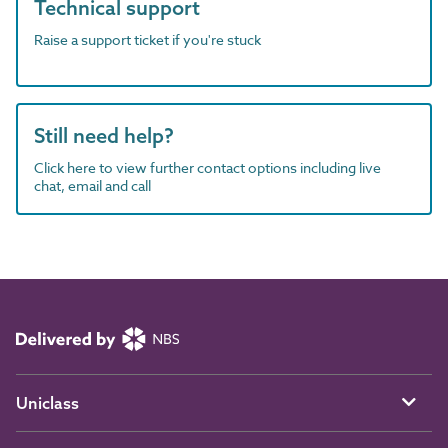
Technical support
Raise a support ticket if you're stuck
Still need help?
Click here to view further contact options including live
chat, email and call
Uniclass