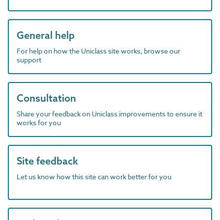
General help
For help on how the Uniclass site works, browse our
support
Consultation
Share your feedback on Uniclass improvements to ensure it
works for you
Site feedback
Let us know how this site can work better for you