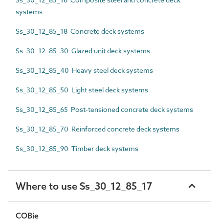
systems
Ss_30_12_85_18 Concrete deck systems
Ss_30_12_85_30 Glazed unit deck systems
Ss_30_12_85_40 Heavy steel deck systems
Ss_30_12_85_50 Light steel deck systems
Ss_30_12_85_65 Post-tensioned concrete deck systems
Ss_30_12_85_70 Reinforced concrete deck systems
Ss_30_12_85_90 Timber deck systems
Where to use Ss_30_12_85_17
COBie