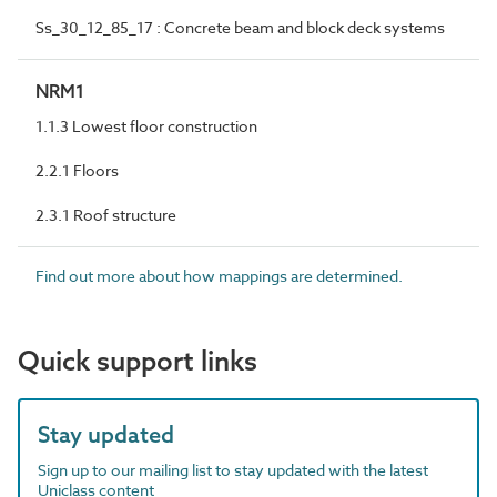
Ss_30_12_85_17 : Concrete beam and block deck systems
NRM1
1.1.3 Lowest floor construction
2.2.1 Floors
2.3.1 Roof structure
Find out more about how mappings are determined.
Quick support links
Stay updated
Sign up to our mailing list to stay updated with the latest
Uniclass content