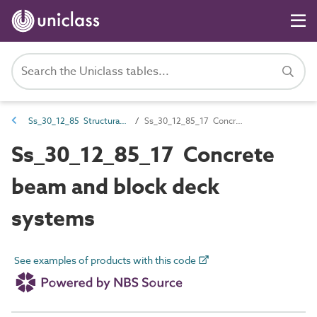
Ss_30_12_85 Structural deck systems
Ss_30_12_85_17 Concrete beam and block deck systems
Ss_30_12_85_17 Concrete
beam and block deck
systems
See examples of products with this code