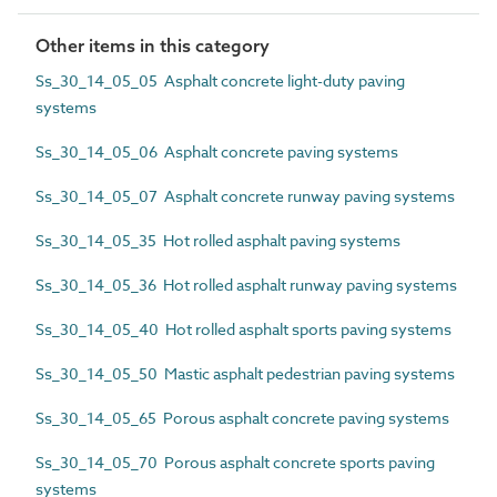
Other items in this category
Ss_30_14_05_05 Asphalt concrete light-duty paving
systems
Ss_30_14_05_06 Asphalt concrete paving systems
Ss_30_14_05_07 Asphalt concrete runway paving systems
Ss_30_14_05_35 Hot rolled asphalt paving systems
Ss_30_14_05_36 Hot rolled asphalt runway paving systems
Ss_30_14_05_40 Hot rolled asphalt sports paving systems
Ss_30_14_05_50 Mastic asphalt pedestrian paving systems
Ss_30_14_05_65 Porous asphalt concrete paving systems
Ss_30_14_05_70 Porous asphalt concrete sports paving
systems