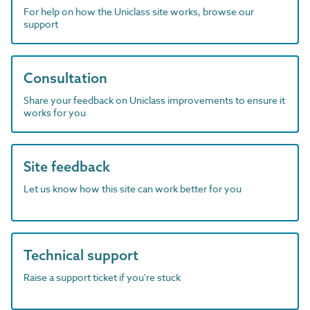
For help on how the Uniclass site works, browse our
support
Consultation
Share your feedback on Uniclass improvements to ensure it
works for you
Site feedback
Let us know how this site can work better for you
Technical support
Raise a support ticket if you're stuck