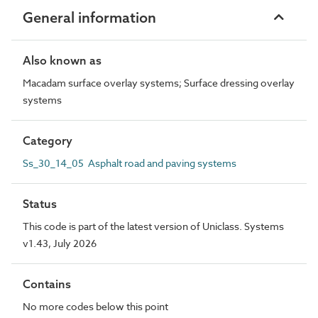
General information
Also known as
Macadam surface overlay systems; Surface dressing overlay
systems
Category
Ss_30_14_05 Asphalt road and paving systems
Status
This code is part of the latest version of Uniclass. Systems
v1.43, July 2026
Contains
No more codes below this point