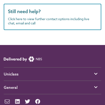
Still need help?
Click here to view further contact options including live
chat, email and call
Uniclass
General