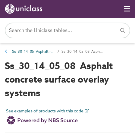
Ss_30_14_05 Asphalt road and paving systems
Ss_30_14_05_08 Asphalt concrete surface overlay systems
Ss_30_14_05_08 Asphalt
concrete surface overlay
systems
See examples of products with this code