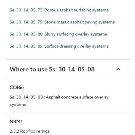
Ss_30_14_05_73 Porous asphalt surfacing systems
Ss_30_14_05_75 Stone mastic asphalt paving systems
Ss_30_14_05_80 Slurry surfacing overlay systems
Ss_30_14_05_85 Surface dressing overlay systems
Where to use Ss_30_14_05_08
COBie
Ss_30_14_05_08 : Asphalt concrete surface overlay
systems
NRM1
2.3.2 Roof coverings