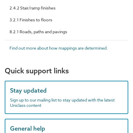
2.4.2 Stair/ramp finishes
3.2.1 Finishes to floors
8.2.1 Roads, paths and pavings
Find out more about how mappings are determined.
Quick support links
Stay updated
Sign up to our mailing list to stay updated with the latest
Uniclass content
General help