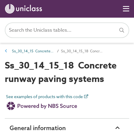
Ss_30_14_15 Concrete road and paving systems
Ss_30_14_15_18 Concrete runway paving systems
Ss_30_14_15_18 Concrete
runway paving systems
See examples of products with this code
General information