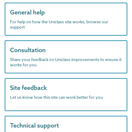
General help
For help on how the Uniclass site works, browse our
support
Consultation
Share your feedback on Uniclass improvements to ensure it
works for you
Site feedback
Let us know how this site can work better for you
Technical support