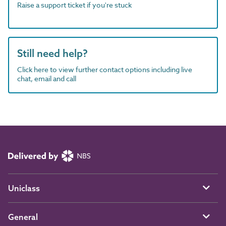
Raise a support ticket if you're stuck
Still need help?
Click here to view further contact options including live
chat, email and call
Uniclass
General