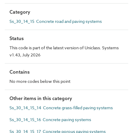
Category
Ss_30_14_15 Concrete road and paving systems
Status
This code is part of the latest version of Uniclass. Systems
v1.43, July 2026
Contains
No more codes below this point
Other items in this category
Ss_30_14_15_14 Concrete grass-filled paving systems
Ss_30_14_15_16 Concrete paving systems
Ss_30_14_15_17 Concrete porous paving systems