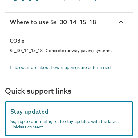
Where to use Ss_30_14_15_18
COBie
Ss_30_14_15_18 : Concrete runway paving systems
Find out more about how mappings are determined.
Quick support links
Stay updated
Sign up to our mailing list to stay updated with the latest
Uniclass content