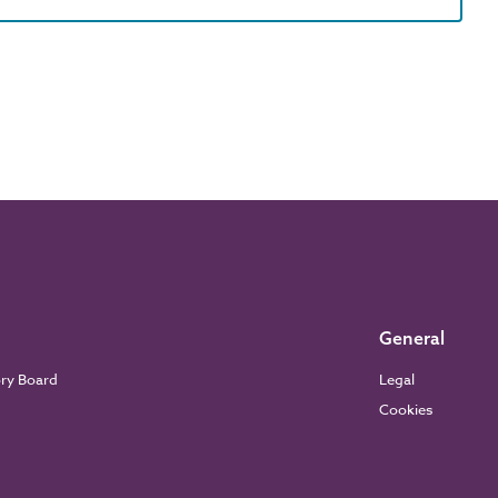
General
ory Board
Legal
Cookies