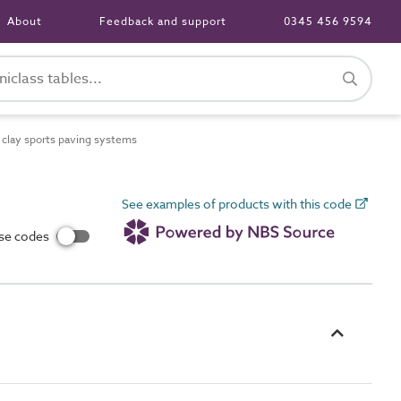
About
Feedback and support
0345 456 9594
clay sports paving systems
See examples of products with this code
use codes