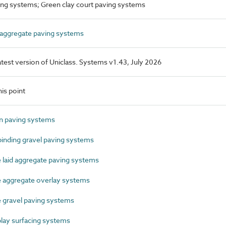
ing systems; Green clay court paving systems
ggregate paving systems
latest version of Uniclass. Systems v1.43, July 2026
is point
 paving systems
nding gravel paving systems
aid aggregate paving systems
aggregate overlay systems
gravel paving systems
ay surfacing systems