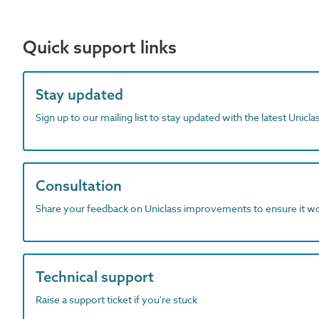
Quick support links
Stay updated
Sign up to our mailing list to stay updated with the latest Unicl
Consultation
Share your feedback on Uniclass improvements to ensure it w
Technical support
Raise a support ticket if you're stuck