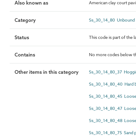
Also known as
American clay court pav
Category
Ss_30_14_80 Unbound a
Status
This code is part of the 
Contains
No more codes below th
Other items in this category
Ss_30_14_80_37 Hoggin
Ss_30_14_80_40 Hard bi
Ss_30_14_80_45 Loose l
Ss_30_14_80_47 Loose 
Ss_30_14_80_48 Loose 
Ss_30_14_80_75 Sand pl