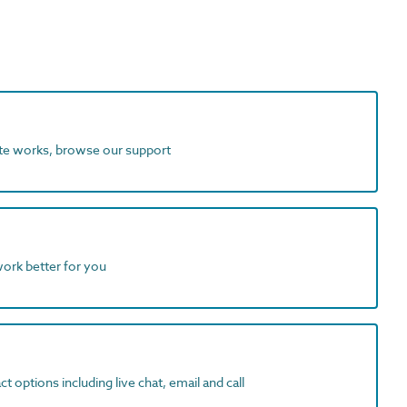
ite works, browse our support
work better for you
t options including live chat, email and call