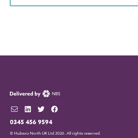
0345 456 9594
© Hubexo North UK Ltd 2026. All rights reserved.