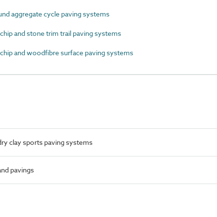
d aggregate cycle paving systems
p and stone trim trail paving systems
ip and woodfibre surface paving systems
ry clay sports paving systems
 and pavings