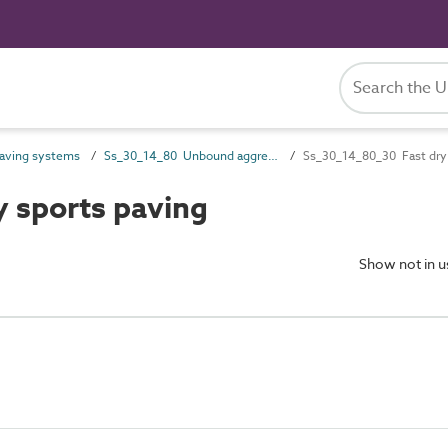
aving systems
Ss_30_14_80 Unbound aggregate paving systems
Ss_30_14_80_30 Fast dry 
 sports paving
Show not in 