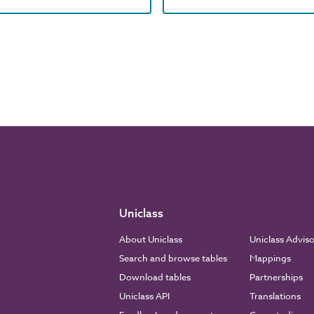
Uniclass
About Uniclass
Uniclass Advis
Search and browse tables
Mappings
Download tables
Partnerships
Uniclass API
Translations