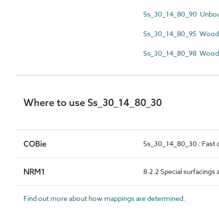
Ss_30_14_80_90 Unboun
Ss_30_14_80_95 Woodchi
Ss_30_14_80_98 Woodch
Where to use Ss_30_14_80_30
COBie
Ss_30_14_80_30 : Fast d
NRM1
8.2.2 Special surfacings
Find out more about how mappings are determined.