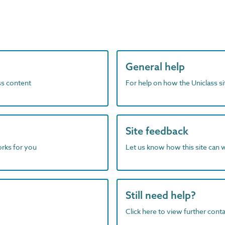
General help
ass content
For help on how the Uniclass s
Site feedback
orks for you
Let us know how this site can 
Still need help?
Click here to view further contac