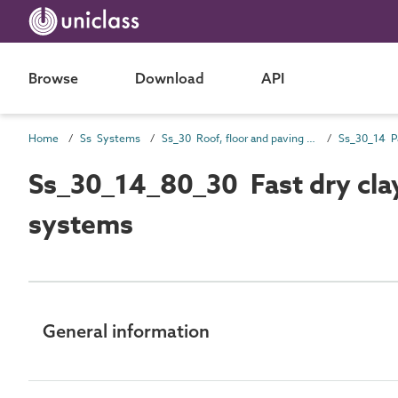
Browse
Download
API
Home
Ss Systems
Ss_30 Roof, floor and paving systems
Ss_30_14 P
Ss_30_14_80_30 Fast dry clay
systems
General information