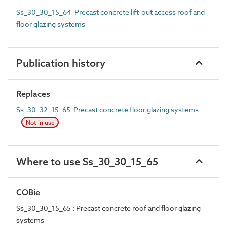
Ss_30_30_15_64 Precast concrete lift-out access roof and
floor glazing systems
Publication history
Replaces
Ss_30_32_15_65 Precast concrete floor glazing systems
Not in use
Where to use Ss_30_30_15_65
COBie
Ss_30_30_15_65 : Precast concrete roof and floor glazing
systems