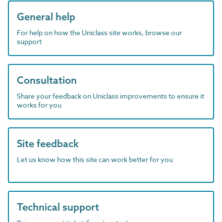
General help
For help on how the Uniclass site works, browse our
support
Consultation
Share your feedback on Uniclass improvements to ensure it
works for you
Site feedback
Let us know how this site can work better for you
Technical support