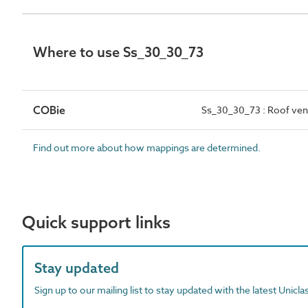
Where to use Ss_30_30_73
COBie
Ss_30_30_73 : Roof ven
Find out more about how mappings are determined.
Quick support links
Stay updated
Sign up to our mailing list to stay updated with the latest Unicl