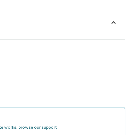
ite works, browse our support