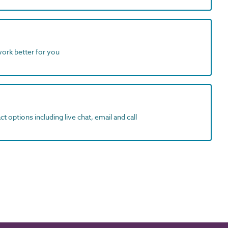
work better for you
t options including live chat, email and call