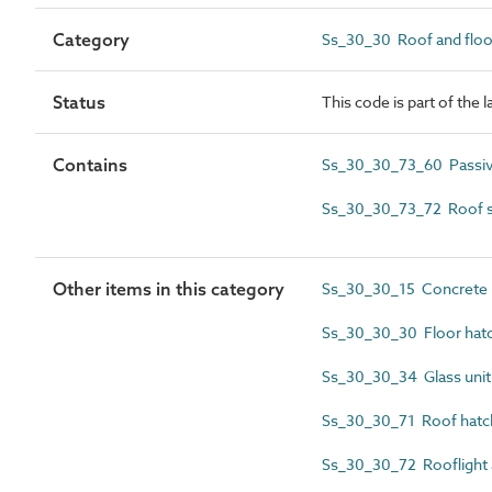
Category
Ss_30_30 Roof and floo
Status
This code is part of the 
Contains
Ss_30_30_73_60 Passive
Ss_30_30_73_72 Roof s
Other items in this category
Ss_30_30_15 Concrete r
Ss_30_30_30 Floor hat
Ss_30_30_34 Glass unit
Ss_30_30_71 Roof hatc
Ss_30_30_72 Rooflight