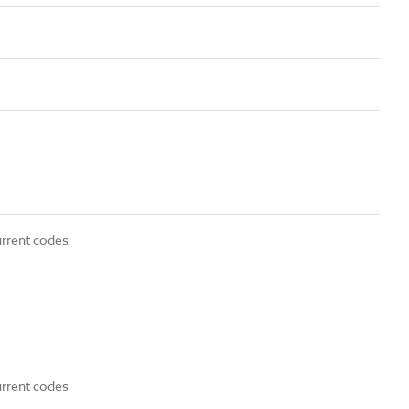
urrent codes
urrent codes