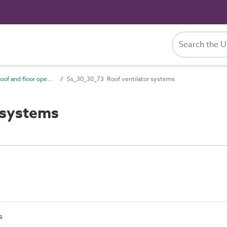
Ss_30_30 Roof and floor opening systems
Ss_30_30_73 Roof ventilator systems
 systems
s