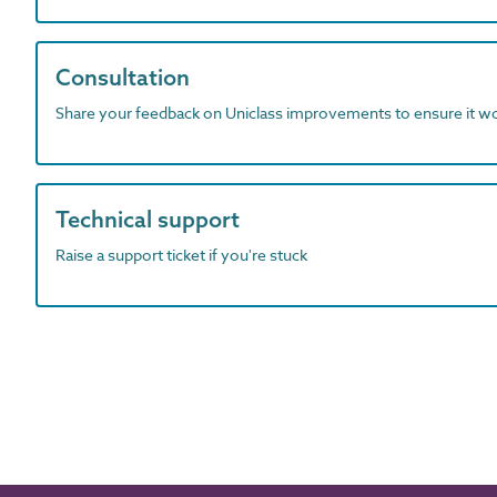
Consultation
Share your feedback on Uniclass improvements to ensure it w
Technical support
Raise a support ticket if you're stuck