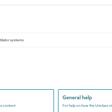
tilator systems
General help
ass content
For help on how the Uniclass s