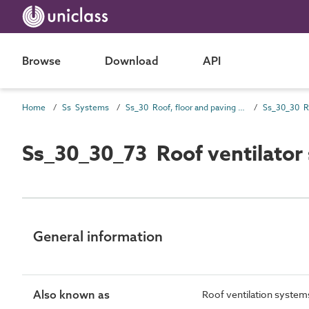
Browse
Download
API
Home
Ss Systems
Ss_30 Roof, floor and paving systems
Ss_30_30_73 Roof ventilator
General information
Also known as
Roof ventilation system