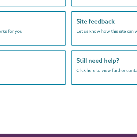
Site feedback
orks for you
Let us know how this site can 
Still need help?
Click here to view further contac