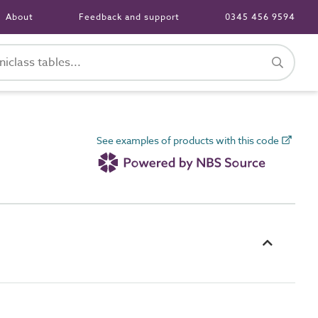
About
Feedback and support
0345 456 9594
See examples of products with this code