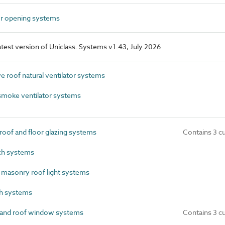
r opening systems
latest version of Uniclass. Systems v1.43, July 2026
 roof natural ventilator systems
moke ventilator systems
oof and floor glazing systems
Contains 3 c
ch systems
 masonry roof light systems
h systems
 and roof window systems
Contains 3 c