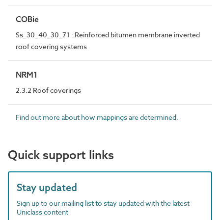
COBie
Ss_30_40_30_71 : Reinforced bitumen membrane inverted
roof covering systems
NRM1
2.3.2 Roof coverings
Find out more about how mappings are determined.
Quick support links
Stay updated
Sign up to our mailing list to stay updated with the latest
Uniclass content