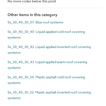
No more codes below this point
Other items in this category
Ss_30_40_30_07 Blue roof systems
Ss_30_40_30_40 Liquid-applied cold roof covering
systems
Ss_30_40_30_42 Liquid-applied inverted roof covering
systems
Ss_30_40_30_43 Liquid-applied warm roof covering
systems
Ss_30_40_30_50 Mastic asphalt cold roof covering
systems
Ss_30_40_30_52 Mastic asphalt inverted roof covering
systems