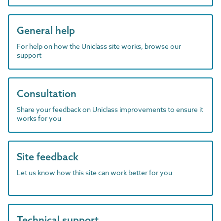
General help
For help on how the Uniclass site works, browse our
support
Consultation
Share your feedback on Uniclass improvements to ensure it
works for you
Site feedback
Let us know how this site can work better for you
Technical support