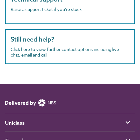
Raise a support ticket if you're stuck
Still need help?
Click here to view further contact options including live
chat, email and call
Uniclass