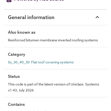
General information
Also known as
Reinforced bitumen membrane inverted roofing systems
Category
Ss_30_40_30 Flat roof covering systems
Status
This code is part of the latest version of Uniclass. Systems
v1.43, July 2026
Contains