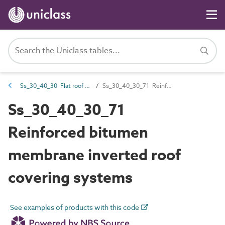
Ss_30_40_30 Flat roof covering systems
Ss_30_40_30_71 Reinforced bitumen membrane inverted roof covering systems
Ss_30_40_30_71
Reinforced bitumen
membrane inverted roof
covering systems
See examples of products with this code