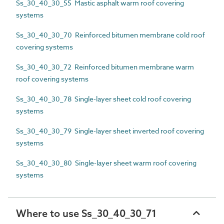
Ss_30_40_30_55 Mastic asphalt warm roof covering
systems
Ss_30_40_30_70 Reinforced bitumen membrane cold roof
covering systems
Ss_30_40_30_72 Reinforced bitumen membrane warm
roof covering systems
Ss_30_40_30_78 Single-layer sheet cold roof covering
systems
Ss_30_40_30_79 Single-layer sheet inverted roof covering
systems
Ss_30_40_30_80 Single-layer sheet warm roof covering
systems
Where to use Ss_30_40_30_71