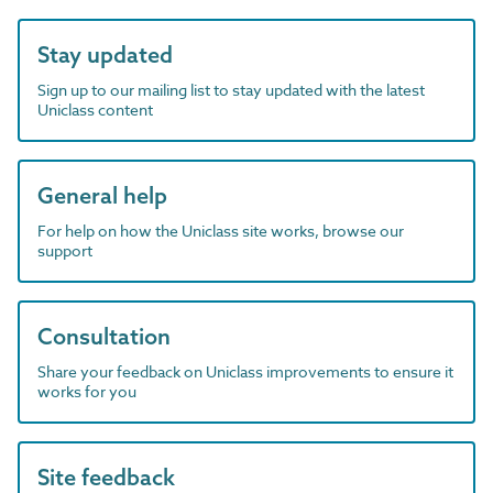
Stay updated
Sign up to our mailing list to stay updated with the latest
Uniclass content
General help
For help on how the Uniclass site works, browse our
support
Consultation
Share your feedback on Uniclass improvements to ensure it
works for you
Site feedback