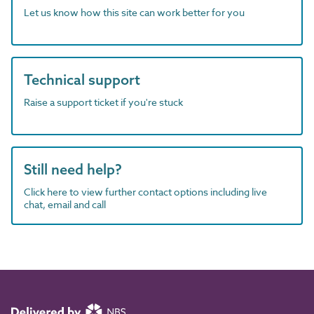
Let us know how this site can work better for you
Technical support
Raise a support ticket if you're stuck
Still need help?
Click here to view further contact options including live
chat, email and call