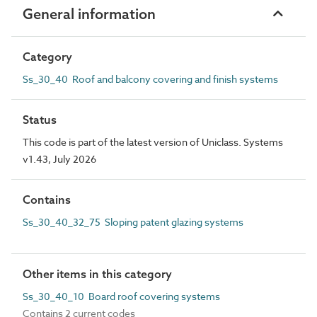
General information
Category
Ss_30_40 Roof and balcony covering and finish systems
Status
This code is part of the latest version of Uniclass. Systems
v1.43, July 2026
Contains
Ss_30_40_32_75 Sloping patent glazing systems
Other items in this category
Ss_30_40_10 Board roof covering systems
Contains 2 current codes