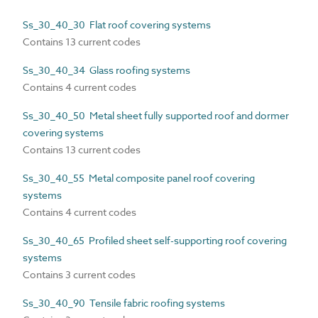
Ss_30_40_30 Flat roof covering systems
Contains 13 current codes
Ss_30_40_34 Glass roofing systems
Contains 4 current codes
Ss_30_40_50 Metal sheet fully supported roof and dormer
covering systems
Contains 13 current codes
Ss_30_40_55 Metal composite panel roof covering
systems
Contains 4 current codes
Ss_30_40_65 Profiled sheet self-supporting roof covering
systems
Contains 3 current codes
Ss_30_40_90 Tensile fabric roofing systems