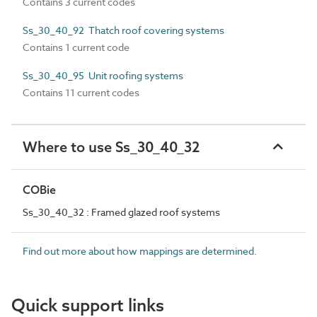
Contains 3 current codes
Ss_30_40_92 Thatch roof covering systems
Contains 1 current code
Ss_30_40_95 Unit roofing systems
Contains 11 current codes
Where to use Ss_30_40_32
COBie
Ss_30_40_32 : Framed glazed roof systems
Find out more about how mappings are determined.
Quick support links