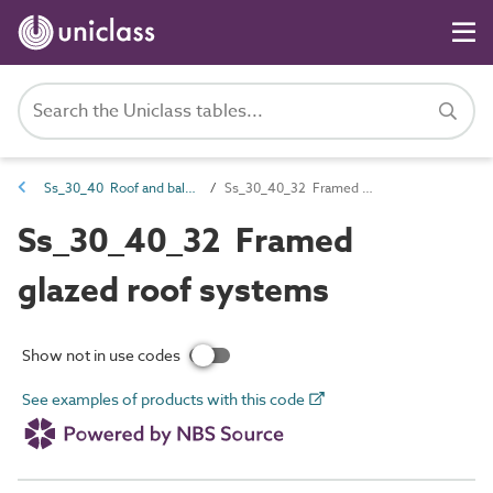
Ss_30_40 Roof and balcony covering and finish systems
Ss_30_40_32 Framed glazed roof systems
Ss_30_40_32 Framed
glazed roof systems
Show not in use codes
See examples of products with this code