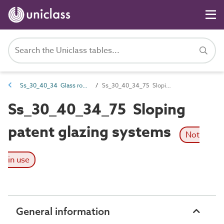
Ss_30_40_34 Glass roofing systems
Ss_30_40_34_75 Sloping patent glazing systems
Ss_30_40_34_75 Sloping
patent glazing systems
Not
in use
General information