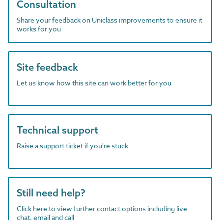
Consultation
Share your feedback on Uniclass improvements to ensure it
works for you
Site feedback
Let us know how this site can work better for you
Technical support
Raise a support ticket if you're stuck
Still need help?
Click here to view further contact options including live
chat, email and call