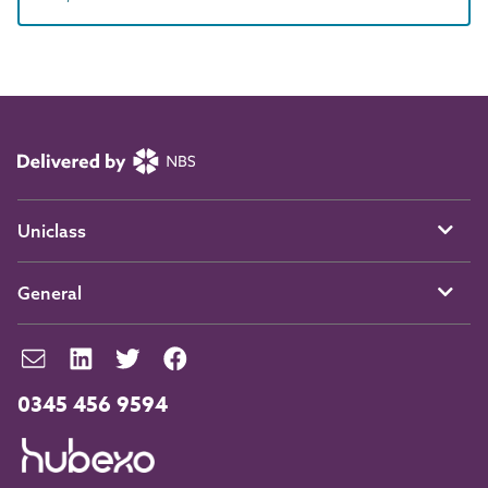
Uniclass
General
0345 456 9594