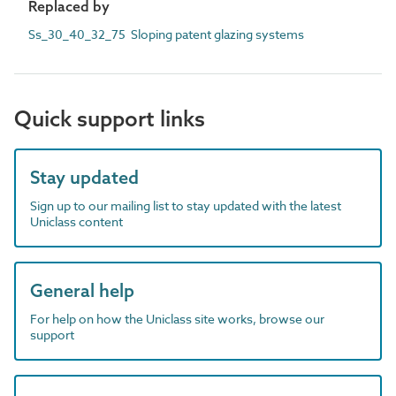
Replaced by
Ss_30_40_32_75 Sloping patent glazing systems
Quick support links
Stay updated
Sign up to our mailing list to stay updated with the latest
Uniclass content
General help
For help on how the Uniclass site works, browse our
support