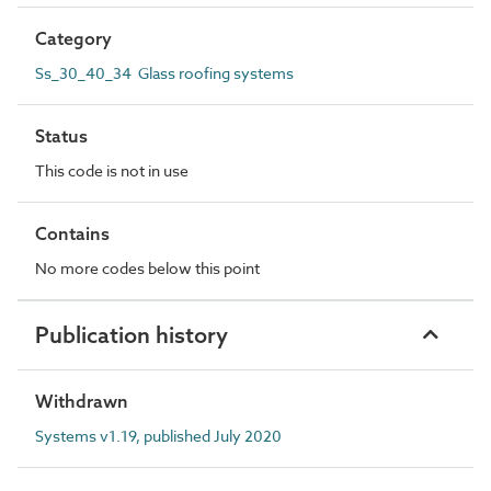
Category
Ss_30_40_34 Glass roofing systems
Status
This code is not in use
Contains
No more codes below this point
Publication history
Withdrawn
Systems v1.19, published July 2020