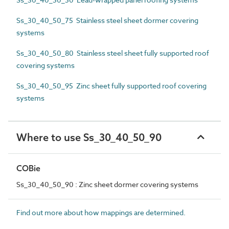
Ss_30_40_50_75 Stainless steel sheet dormer covering
systems
Ss_30_40_50_80 Stainless steel sheet fully supported roof
covering systems
Ss_30_40_50_95 Zinc sheet fully supported roof covering
systems
Where to use Ss_30_40_50_90
COBie
Ss_30_40_50_90 : Zinc sheet dormer covering systems
Find out more about how mappings are determined.