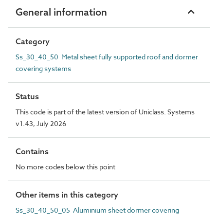
General information
Category
Ss_30_40_50 Metal sheet fully supported roof and dormer
covering systems
Status
This code is part of the latest version of Uniclass. Systems
v1.43, July 2026
Contains
No more codes below this point
Other items in this category
Ss_30_40_50_05 Aluminium sheet dormer covering