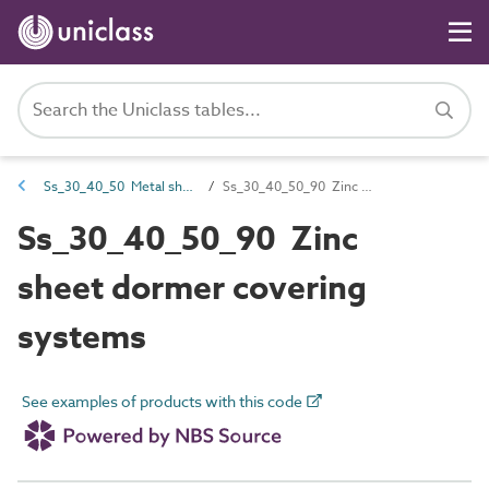
Ss_30_40_50 Metal sheet fully supported roof and dormer covering systems
Ss_30_40_50_90 Zinc sheet dormer covering systems
Ss_30_40_50_90 Zinc
sheet dormer covering
systems
See examples of products with this code