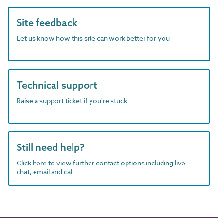
Site feedback
Let us know how this site can work better for you
Technical support
Raise a support ticket if you're stuck
Still need help?
Click here to view further contact options including live
chat, email and call