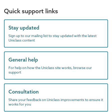
Quick support links
Stay updated
Sign up to our mailing list to stay updated with the latest
Uniclass content
General help
For help on how the Uniclass site works, browse our
support
Consultation
Share your feedback on Uniclass improvements to ensure it
works for you