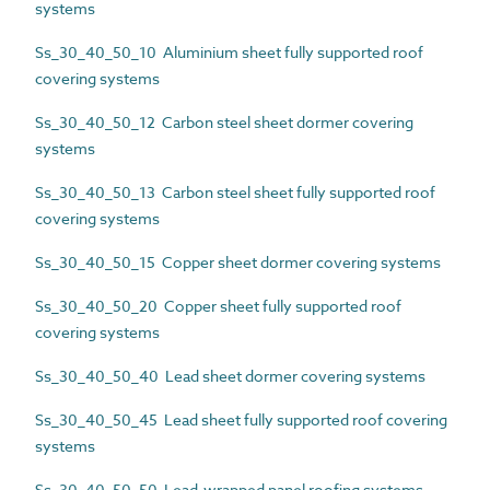
systems
Ss_30_40_50_10 Aluminium sheet fully supported roof
covering systems
Ss_30_40_50_12 Carbon steel sheet dormer covering
systems
Ss_30_40_50_13 Carbon steel sheet fully supported roof
covering systems
Ss_30_40_50_15 Copper sheet dormer covering systems
Ss_30_40_50_20 Copper sheet fully supported roof
covering systems
Ss_30_40_50_40 Lead sheet dormer covering systems
Ss_30_40_50_45 Lead sheet fully supported roof covering
systems
Ss_30_40_50_50 Lead-wrapped panel roofing systems