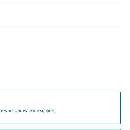
ite works, browse our support