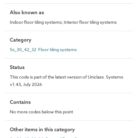
Also known as
Indoor floor tiling systems; Interior floor tiling systems
Category
Ss_30_42_32 Floor tiling systems
Status
This code is part of the latest version of Uniclass. Systems
v1.43, July 2026
Contains
No more codes below this point
Other items in this category