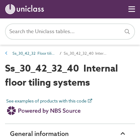
Ss_30_42_32 Floor tiling systems
Ss_30_42_32_40 Internal floor tiling systems
Ss_30_42_32_40 Internal
floor tiling systems
See examples of products with this code
General information