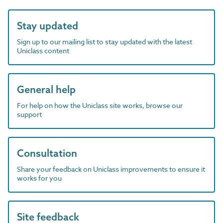
Stay updated
Sign up to our mailing list to stay updated with the latest
Uniclass content
General help
For help on how the Uniclass site works, browse our
support
Consultation
Share your feedback on Uniclass improvements to ensure it
works for you
Site feedback