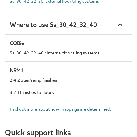
Ss_30_42_32_30 External floor tiling systems
Where to use Ss_30_42_32_40
COBie
Ss_30_42_32_40 : Internal floor tiling systems
NRM1
2.4.2 Stair/ramp finishes
3.2.1 Finishes to floors
Find out more about how mappings are determined.
Quick support links