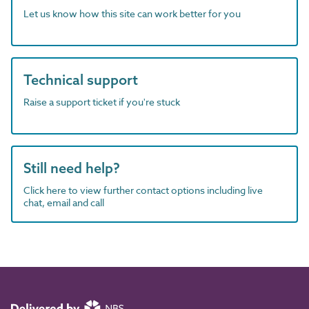
Let us know how this site can work better for you
Technical support
Raise a support ticket if you're stuck
Still need help?
Click here to view further contact options including live
chat, email and call