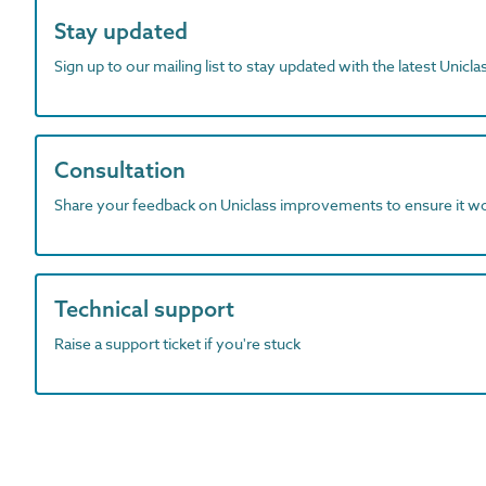
Stay updated
Sign up to our mailing list to stay updated with the latest Unicl
Consultation
Share your feedback on Uniclass improvements to ensure it w
Technical support
Raise a support ticket if you're stuck