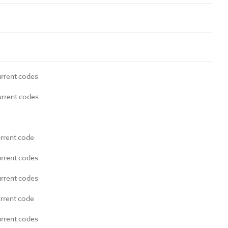
urrent codes
urrent codes
urrent code
urrent codes
urrent codes
urrent code
urrent codes