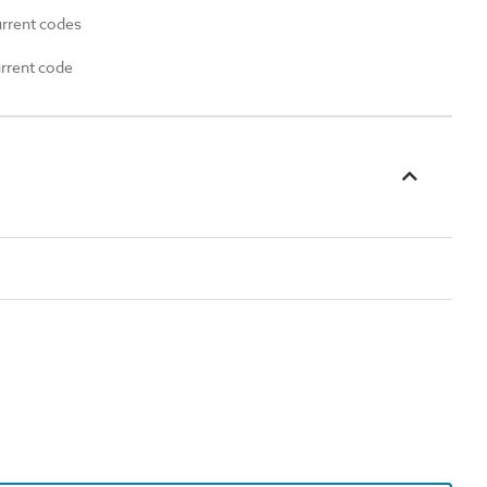
urrent codes
urrent code