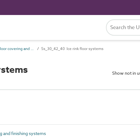
Ss_30_42 Floor covering and finishing systems
Ss_30_42_40 Ice rink floor systems
ystems
Show not in 
 and finishing systems