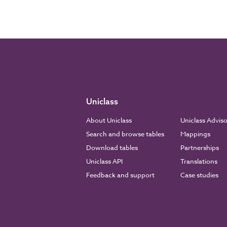
Uniclass
About Uniclass
Uniclass Advis
Search and browse tables
Mappings
Download tables
Partnerships
Uniclass API
Translations
Feedback and support
Case studies