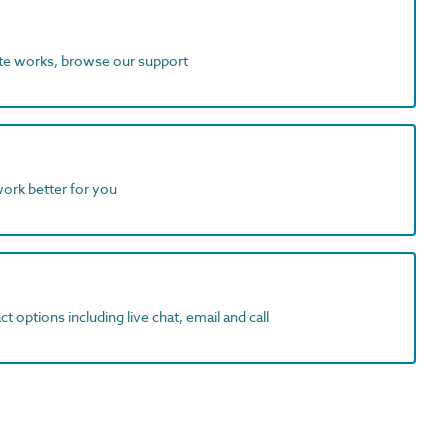
ite works, browse our support
work better for you
t options including live chat, email and call