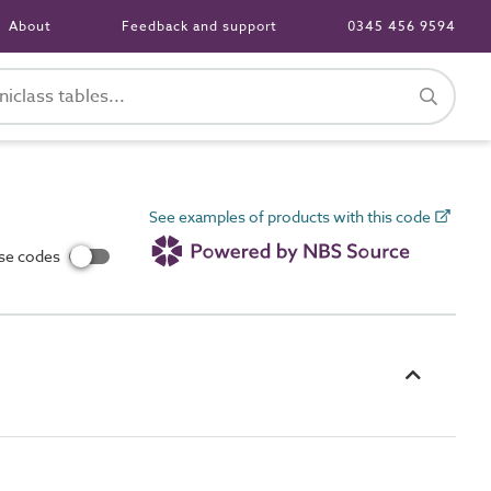
About
Feedback and support
0345 456 9594
See examples of products with this code
use codes