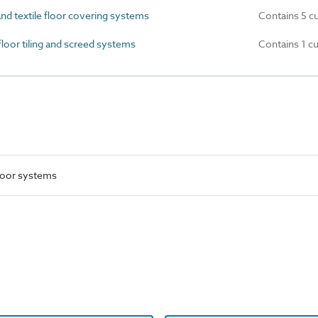
nd textile floor covering systems
Contains 5 c
oor tiling and screed systems
Contains 1 c
floor systems