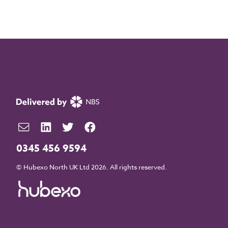
0345 456 9594
© Hubexo North UK Ltd 2026. All rights reserved.