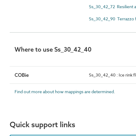
Ss_30_42_72 Resilient a
Ss_30_42_90 Terrazzo fl
Where to use Ss_30_42_40
COBie
Ss_30_42_40 : Ice rink 
Find out more about how mappings are determined.
Quick support links