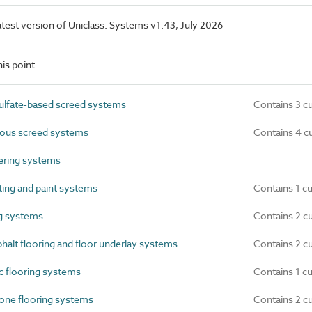
latest version of Uniclass. Systems v1.43, July 2026
is point
lfate-based screed systems
Contains 3 c
ous screed systems
Contains 4 c
ring systems
ing and paint systems
Contains 1 c
ng systems
Contains 2 c
alt flooring and floor underlay systems
Contains 2 c
 flooring systems
Contains 1 c
one flooring systems
Contains 2 c