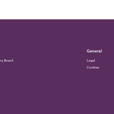
General
ory Board
Legal
Cookies