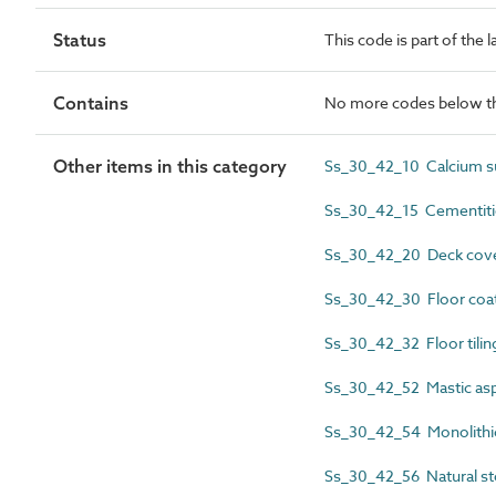
Status
This code is part of the 
Contains
No more codes below th
Other items in this category
Ss_30_42_10 Calcium su
Ss_30_42_15 Cementiti
Ss_30_42_20 Deck cove
Ss_30_42_30 Floor coat
Ss_30_42_32 Floor tili
Ss_30_42_52 Mastic asph
Ss_30_42_54 Monolithic
Ss_30_42_56 Natural st