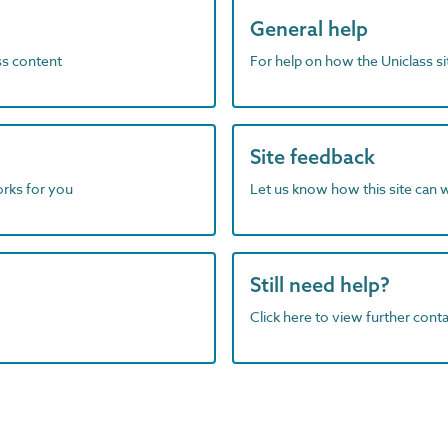
General help
ass content
For help on how the Uniclass s
Site feedback
orks for you
Let us know how this site can 
Still need help?
Click here to view further contac