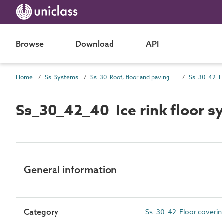
Browse
Download
API
Home
Ss Systems
Ss_30 Roof, floor and paving systems
Ss_30_42_40 Ice rink floor s
General information
Category
Ss_30_42 Floor covering