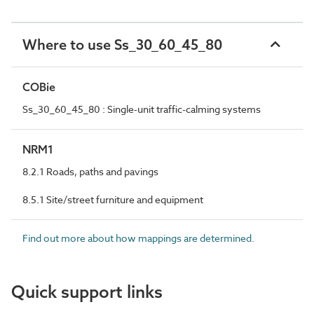
Where to use Ss_30_60_45_80
COBie
Ss_30_60_45_80 : Single-unit traffic-calming systems
NRM1
8.2.1 Roads, paths and pavings
8.5.1 Site/street furniture and equipment
Find out more about how mappings are determined.
Quick support links