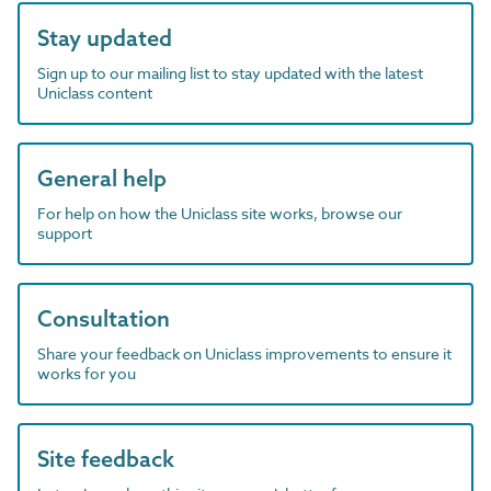
Stay updated
Sign up to our mailing list to stay updated with the latest
Uniclass content
General help
For help on how the Uniclass site works, browse our
support
Consultation
Share your feedback on Uniclass improvements to ensure it
works for you
Site feedback