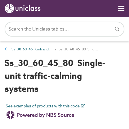
Ss_30_60_45 Kerb and traffic separation systems
Ss_30_60_45_80 Single-unit traffic-calming systems
Ss_30_60_45_80 Single-
unit traffic-calming
systems
See examples of products with this code