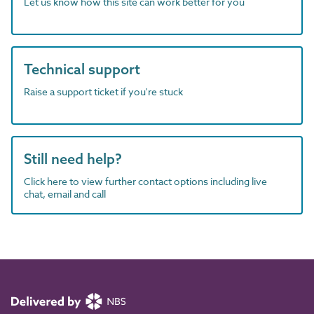
Let us know how this site can work better for you
Technical support
Raise a support ticket if you're stuck
Still need help?
Click here to view further contact options including live
chat, email and call