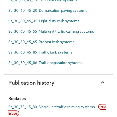
Ss_30_60_45_20 Demarcation paving systems
Ss_30_60_45_45 Light-duty kerb systems
Ss_30_60_45_55 Multi-unit traffic-calming systems
Ss_30_60_45_65 Precast kerb systems
Ss_30_60_45_85 Traffic kerb systems
Ss_30_60_45_86 Traffic separation systems
Publication history
Replaces
Ss_30_75_45_80 Single unit traffic calming systems
Not
in use