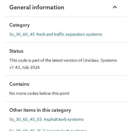
General information
Category
Ss_30_60_45 Kerb and traffic separation systems
Status
This code is part of the latest version of Uniclass. Systems
v1.43, July 2026
Contains
No more codes below this point
Other items in this category
Ss_30_60_45_03 Asphalt kerb systems
Ss_30_60_45_15 Concrete kerb systems