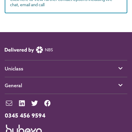
chat, email and call
Uniclass
General
0345 456 9594