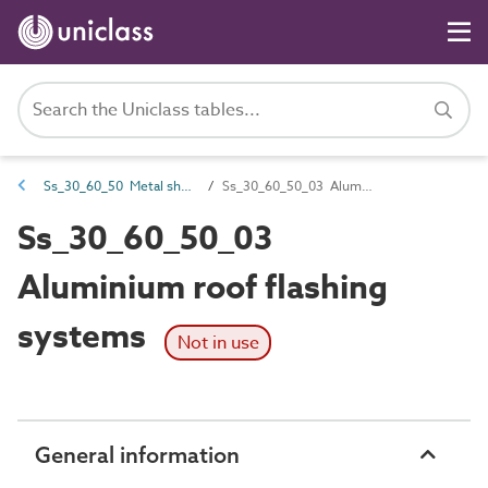
Ss_30_60_50 Metal sheet roof flashing systems
Ss_30_60_50_03 Aluminium roof flashing systems
Ss_30_60_50_03
Aluminium roof flashing
systems
Not in use
General information