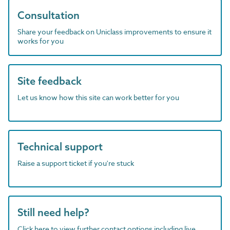
Consultation
Share your feedback on Uniclass improvements to ensure it
works for you
Site feedback
Let us know how this site can work better for you
Technical support
Raise a support ticket if you're stuck
Still need help?
Click here to view further contact options including live