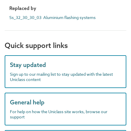
Replaced by
Ss_32_30_30_03 Aluminium flashing systems
Quick support links
Stay updated
Sign up to our mailing list to stay updated with the latest
Uniclass content
General help
For help on how the Uniclass site works, browse our
support