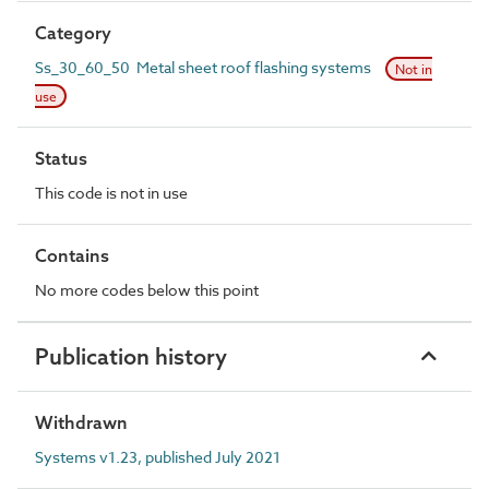
Category
Ss_30_60_50 Metal sheet roof flashing systems
Not in
use
Status
This code is not in use
Contains
No more codes below this point
Publication history
Withdrawn
Systems v1.23, published July 2021