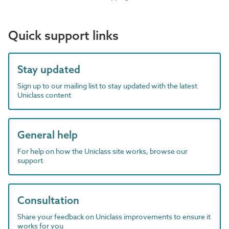
Quick support links
Stay updated
Sign up to our mailing list to stay updated with the latest
Uniclass content
General help
For help on how the Uniclass site works, browse our
support
Consultation
Share your feedback on Uniclass improvements to ensure it
works for you