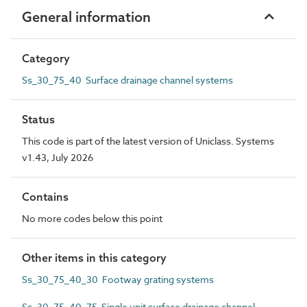
General information
Category
Ss_30_75_40 Surface drainage channel systems
Status
This code is part of the latest version of Uniclass. Systems
v1.43, July 2026
Contains
No more codes below this point
Other items in this category
Ss_30_75_40_30 Footway grating systems
Ss_30_75_40_75 Single unit surface drainage channel