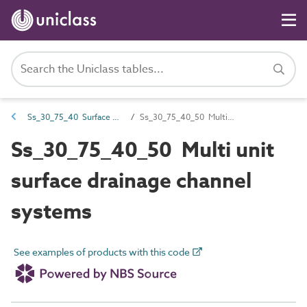
Ss_30_75_40 Surface drainage channel systems
Ss_30_75_40_50 Multi unit surface drainage channel systems
Ss_30_75_40_50 Multi unit
surface drainage channel
systems
See examples of products with this code