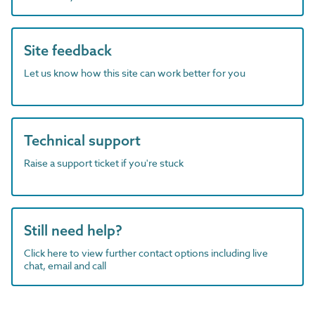
Site feedback
Let us know how this site can work better for you
Technical support
Raise a support ticket if you're stuck
Still need help?
Click here to view further contact options including live
chat, email and call