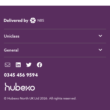
Uniclass
General
0345 456 9594
© Hubexo North UK Ltd 2026. All rights reserved.