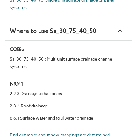
systems
Where to use Ss_30_75_40_50
COBie
Ss_30_75_40_50 : Multi unit surface drainage channel
systems
NRM1
2.2.3 Drainage to balconies
2.3.4 Roof drainage
8.6.1 Surface water and foul water drainage
Find out more about how mappings are determined.