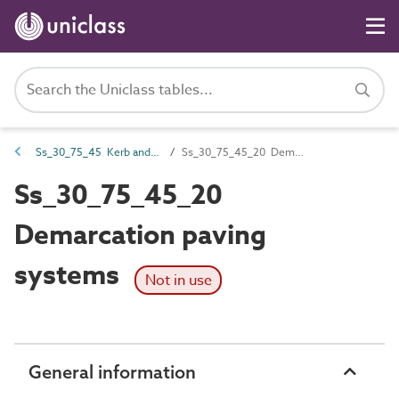
Ss_30_75_45 Kerb and traffic separation systems
Ss_30_75_45_20 Demarcation paving systems
Ss_30_75_45_20
Demarcation paving
systems
Not in use
General information