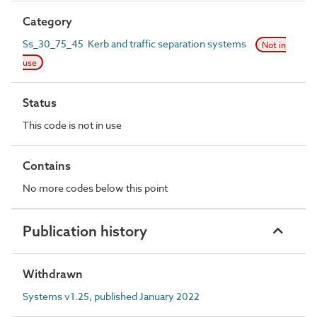
Category
Ss_30_75_45 Kerb and traffic separation systems
Not in
use
Status
This code is not in use
Contains
No more codes below this point
Publication history
Withdrawn
Systems v1.25, published January 2022