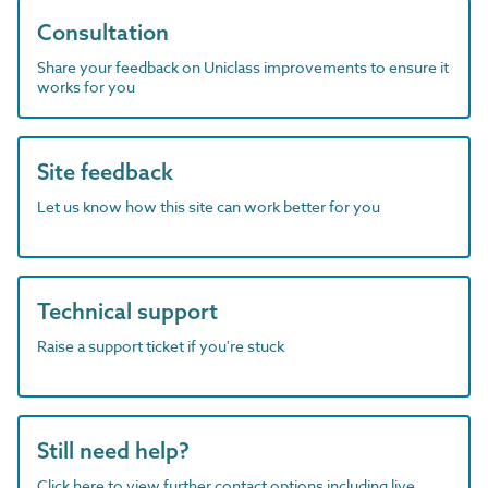
Consultation
Share your feedback on Uniclass improvements to ensure it
works for you
Site feedback
Let us know how this site can work better for you
Technical support
Raise a support ticket if you're stuck
Still need help?
Click here to view further contact options including live