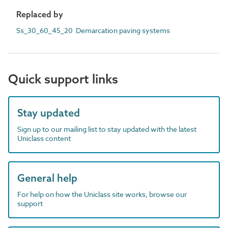
Replaced by
Ss_30_60_45_20 Demarcation paving systems
Quick support links
Stay updated
Sign up to our mailing list to stay updated with the latest
Uniclass content
General help
For help on how the Uniclass site works, browse our
support