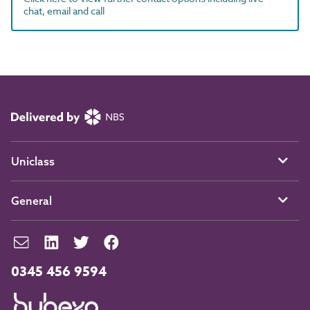
chat, email and call
Uniclass
General
0345 456 9594