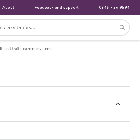
About
Feedback and support
0345 456 9594
 unit traffic calming systems