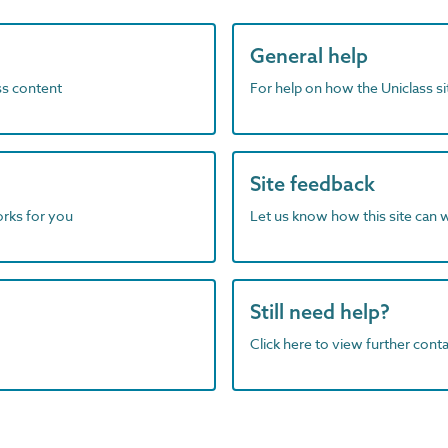
General help
ass content
For help on how the Uniclass s
Site feedback
orks for you
Let us know how this site can 
Still need help?
Click here to view further contac