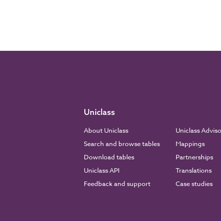
Uniclass
About Uniclass
Uniclass Advis
Search and browse tables
Mappings
Download tables
Partnerships
Uniclass API
Translations
Feedback and support
Case studies