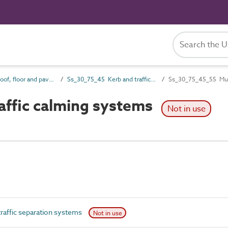
Ss_30_75 Roof, floor and paving drainage systems
Ss_30_75_45 Kerb and traffic separation systems
Ss_30_75_45_55 Multi
affic calming systems
Not in use
raffic separation systems
Not in use