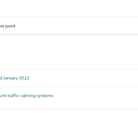
is point
ed January 2022
it traffic-calming systems