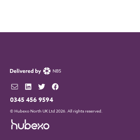
0345 456 9594
© Hubexo North UK Ltd 2026. All rights reserved.