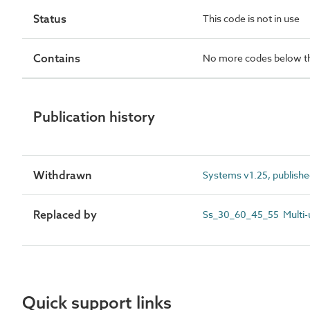
Status
This code is not in use
Contains
No more codes below th
Publication history
Withdrawn
Systems v1.25, publish
Replaced by
Ss_30_60_45_55 Multi-un
Quick support links