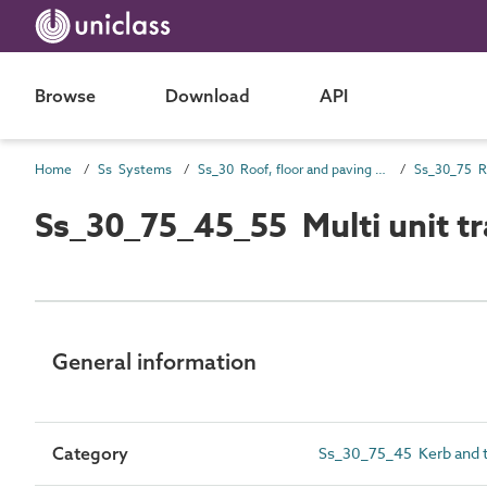
Browse
Download
API
Home
Ss Systems
Ss_30 Roof, floor and paving systems
Ss_30_75_45_55 Multi unit tr
General information
Category
Ss_30_75_45 Kerb and t