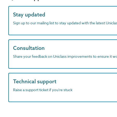
Stay updated
Sign up to our mailing list to stay updated with the latest Unicl
Consultation
Share your feedback on Uniclass improvements to ensure it w
Technical support
Raise a support ticket if you're stuck