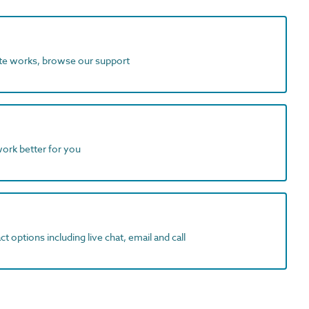
ite works, browse our support
work better for you
t options including live chat, email and call