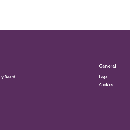
General
ory Board
Legal
Cookies