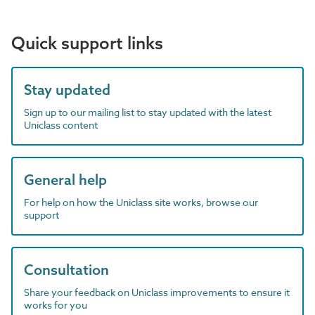
Quick support links
Stay updated
Sign up to our mailing list to stay updated with the latest
Uniclass content
General help
For help on how the Uniclass site works, browse our
support
Consultation
Share your feedback on Uniclass improvements to ensure it
works for you