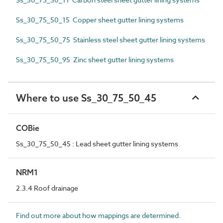
Ss_30_75_50_15 Copper sheet gutter lining systems
Ss_30_75_50_75 Stainless steel sheet gutter lining systems
Ss_30_75_50_95 Zinc sheet gutter lining systems
Where to use Ss_30_75_50_45
COBie
Ss_30_75_50_45 : Lead sheet gutter lining systems
NRM1
2.3.4 Roof drainage
Find out more about how mappings are determined.