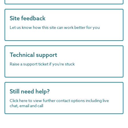
Site feedback
Let us know how this site can work better for you
Technical support
Raise a support ticket if you're stuck
Still need help?
Click here to view further contact options including live
chat, email and call