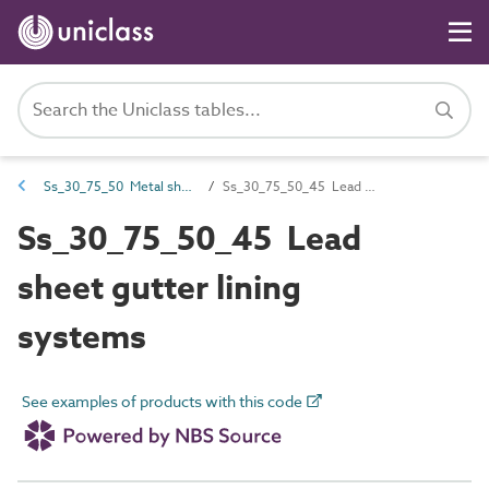
Ss_30_75_50 Metal sheet gutter lining systems
Ss_30_75_50_45 Lead sheet gutter lining systems
Ss_30_75_50_45 Lead
sheet gutter lining
systems
See examples of products with this code