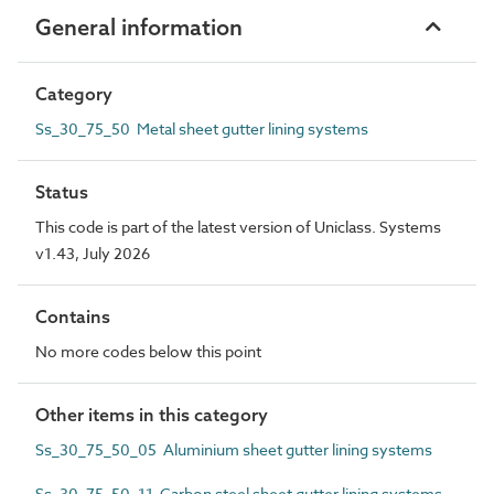
General information
Category
Ss_30_75_50 Metal sheet gutter lining systems
Status
This code is part of the latest version of Uniclass. Systems
v1.43, July 2026
Contains
No more codes below this point
Other items in this category
Ss_30_75_50_05 Aluminium sheet gutter lining systems
Ss_30_75_50_11 Carbon steel sheet gutter lining systems