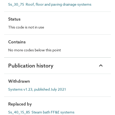
Ss_30_75 Roof, floor and paving drainage systems
Status
This code is not in use
Contains
No more codes below this point
Publication history
Withdrawn
Systems v1.23, published July 2021
Replaced by
Ss_40_15_85 Steam bath FF&E systems