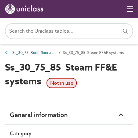
Ss_30_75 Roof, floor and paving drainage systems
Ss_30_75_85 Steam FF&E systems
Ss_30_75_85 Steam FF&E
systems
Not in use
General information
Category