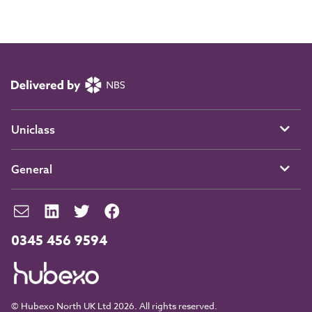
Uniclass
General
0345 456 9594
© Hubexo North UK Ltd 2026. All rights reserved.