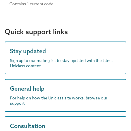
Contains 1 current code
Quick support links
Stay updated
Sign up to our mailing list to stay updated with the latest
Uniclass content
General help
For help on how the Uniclass site works, browse our
support
Consultation