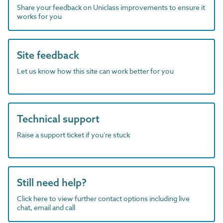
Share your feedback on Uniclass improvements to ensure it
works for you
Site feedback
Let us know how this site can work better for you
Technical support
Raise a support ticket if you're stuck
Still need help?
Click here to view further contact options including live
chat, email and call