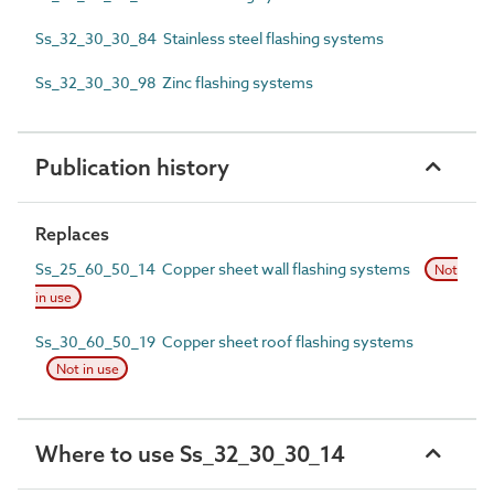
Ss_32_30_30_84 Stainless steel flashing systems
Ss_32_30_30_98 Zinc flashing systems
Publication history
Replaces
Ss_25_60_50_14 Copper sheet wall flashing systems
Not
in use
Ss_30_60_50_19 Copper sheet roof flashing systems
Not in use
Where to use Ss_32_30_30_14