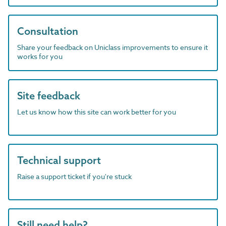
Consultation
Share your feedback on Uniclass improvements to ensure it
works for you
Site feedback
Let us know how this site can work better for you
Technical support
Raise a support ticket if you're stuck
Still need help?