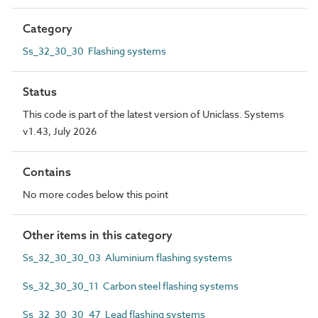
Category
Ss_32_30_30 Flashing systems
Status
This code is part of the latest version of Uniclass. Systems
v1.43, July 2026
Contains
No more codes below this point
Other items in this category
Ss_32_30_30_03 Aluminium flashing systems
Ss_32_30_30_11 Carbon steel flashing systems
Ss_32_30_30_47 Lead flashing systems