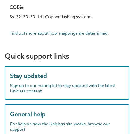
COBie
Ss_32_30_30_14 : Copper flashing systems
Find out more about how mappings are determined.
Quick support links
Stay updated
Sign up to our mailing list to stay updated with the latest
Uniclass content
General help
For help on how the Uniclass site works, browse our
support