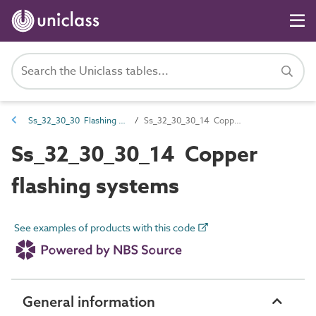
Ss_32_30_30 Flashing systems
Ss_32_30_30_14 Copper flashing systems
Ss_32_30_30_14 Copper
flashing systems
See examples of products with this code
General information