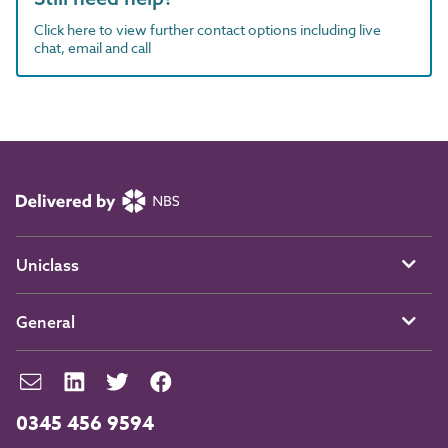
Click here to view further contact options including live
chat, email and call
Uniclass
General
0345 456 9594