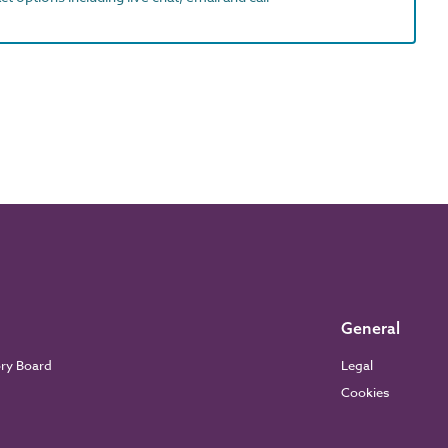
General
ory Board
Legal
Cookies