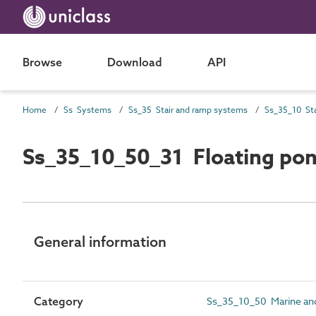
Browse
Download
API
Home
Ss Systems
Ss_35 Stair and ramp systems
Ss_35_10_50_31 Floating po
General information
Category
Ss_35_10_50 Marine an