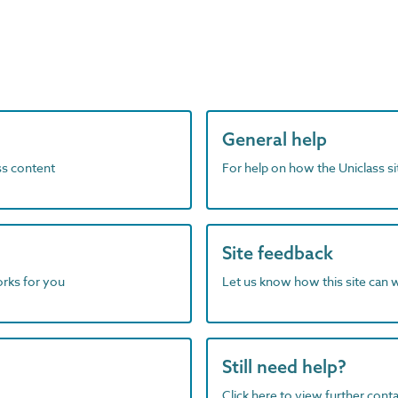
General help
ass content
For help on how the Uniclass s
Site feedback
orks for you
Let us know how this site can 
Still need help?
Click here to view further contac