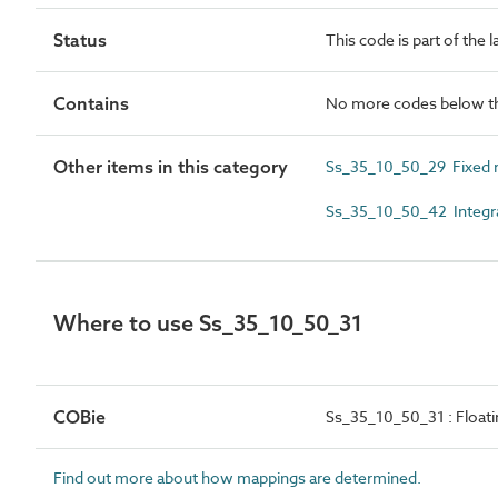
Status
This code is part of the 
Contains
No more codes below th
Other items in this category
Ss_35_10_50_29 Fixed 
Ss_35_10_50_42 Integr
Where to use Ss_35_10_50_31
COBie
Ss_35_10_50_31 : Float
Find out more about how mappings are determined.