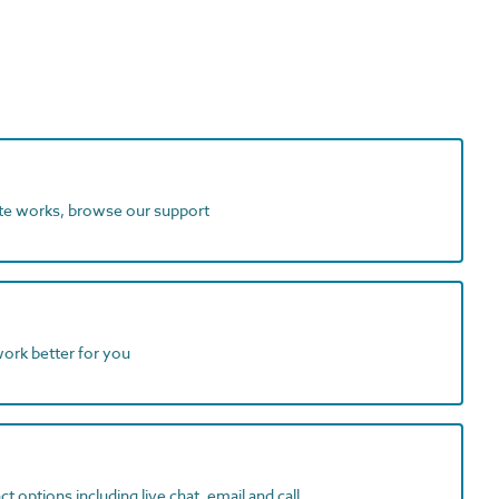
ite works, browse our support
work better for you
t options including live chat, email and call