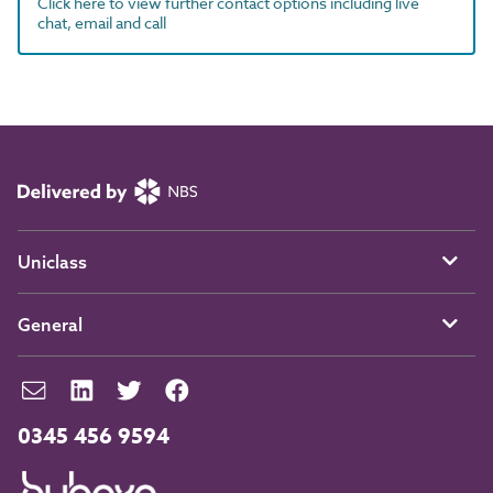
Click here to view further contact options including live
chat, email and call
Uniclass
General
0345 456 9594