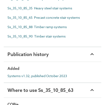
Ss_35_10_85_35 Heavy steel stair systems
Ss_35_10_85_65 Precast concrete stair systems
Ss_35_10_85_88 Timber ramp systems
Ss_35_10_85_90 Timber stair systems
Publication history
Added
Systems v1.32, published October 2023
Where to use Ss_35_10_85_63
COBie