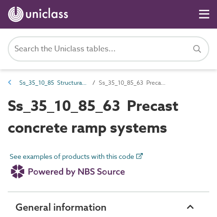
Ss_35_10_85 Structural stair and ramp systems
Ss_35_10_85_63 Precast concrete ramp systems
Ss_35_10_85_63 Precast
concrete ramp systems
See examples of products with this code
General information