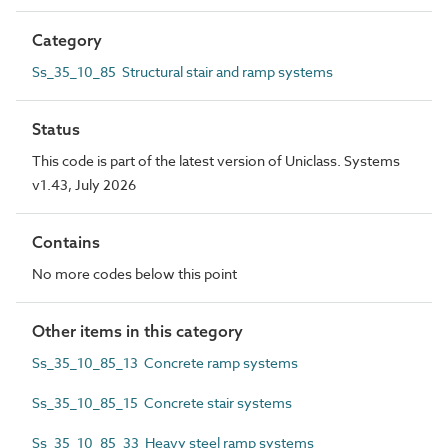
Category
Ss_35_10_85 Structural stair and ramp systems
Status
This code is part of the latest version of Uniclass. Systems
v1.43, July 2026
Contains
No more codes below this point
Other items in this category
Ss_35_10_85_13 Concrete ramp systems
Ss_35_10_85_15 Concrete stair systems
Ss_35_10_85_33 Heavy steel ramp systems