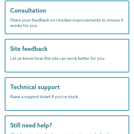
Consultation
Share your feedback on Uniclass improvements to ensure it
works for you
Site feedback
Let us know how this site can work better for you
Technical support
Raise a support ticket if you're stuck
Still need help?