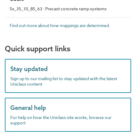
Ss_35_10_85_63 : Precast concrete ramp systems
Find out more about how mappings are determined.
Quick support links
Stay updated
Sign up to our mailing list to stay updated with the latest
Uniclass content
General help
For help on how the Uniclass site works, browse our
support