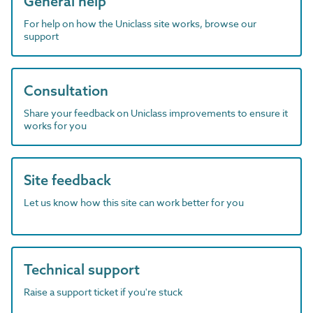
General help
For help on how the Uniclass site works, browse our
support
Consultation
Share your feedback on Uniclass improvements to ensure it
works for you
Site feedback
Let us know how this site can work better for you
Technical support
Raise a support ticket if you're stuck