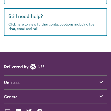
Still need help?
Click here to view further contact options including live
chat, email and call
Uniclass
General