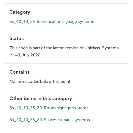
Category
Ss_40_10_35 Identification signage systems
Status
This code is part of the latest version of Uniclass. Systems
v1.43, July 2026
Contains
No more codes below this point
Other items in this category
Ss_40_10_35_70 Room signage systems
Ss_40_10_35_80 Spaces signage systems