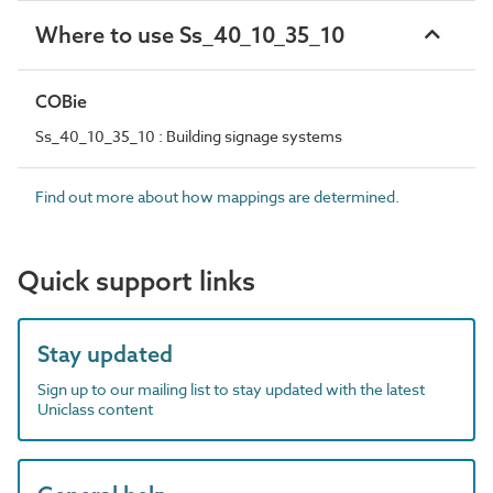
Where to use Ss_40_10_35_10
COBie
Ss_40_10_35_10 : Building signage systems
Find out more about how mappings are determined.
Quick support links
Stay updated
Sign up to our mailing list to stay updated with the latest
Uniclass content