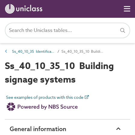
Ss_40_10_35 Identification signage systems
Ss_40_10_35_10 Building signage systems
Ss_40_10_35_10 Building
signage systems
See examples of products with this code
General information