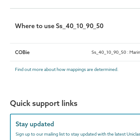
Where to use Ss_40_10_90_50
COBie
Ss_40_10_90_50 : Marine
Find out more about how mappings are determined.
Quick support links
Stay updated
Sign up to our mailing list to stay updated with the latest Unicl