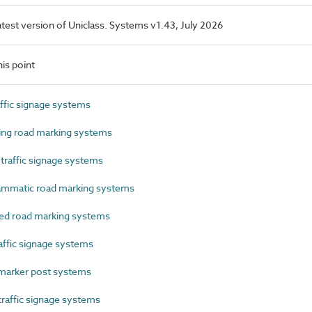
latest version of Uniclass. Systems v1.43, July 2026
is point
ffic signage systems
ng road marking systems
raffic signage systems
mmatic road marking systems
d road marking systems
ffic signage systems
arker post systems
affic signage systems