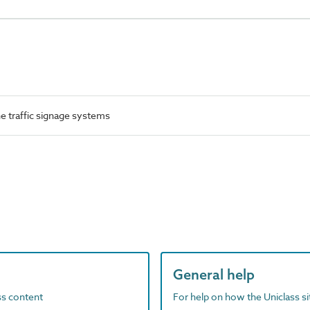
 traffic signage systems
General help
ass content
For help on how the Uniclass s