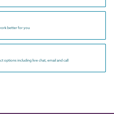
work better for you
t options including live chat, email and call