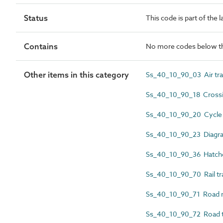
Status
This code is part of the 
Contains
No more codes below th
Other items in this category
Ss_40_10_90_03 Air tra
Ss_40_10_90_18 Crossi
Ss_40_10_90_20 Cycle t
Ss_40_10_90_23 Diagra
Ss_40_10_90_36 Hatche
Ss_40_10_90_70 Rail tra
Ss_40_10_90_71 Road m
Ss_40_10_90_72 Road tr