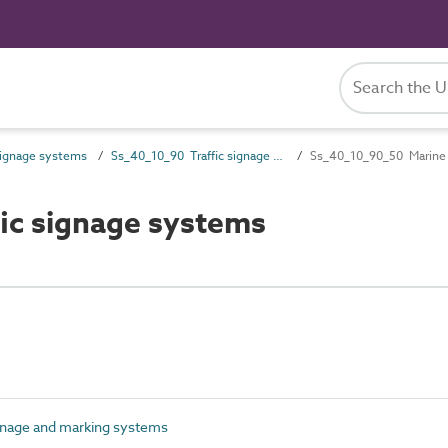
ignage systems
Ss_40_10_90 Traffic signage and marking systems
Ss_40_10_90_50 Marine t
ic signage systems
gnage and marking systems