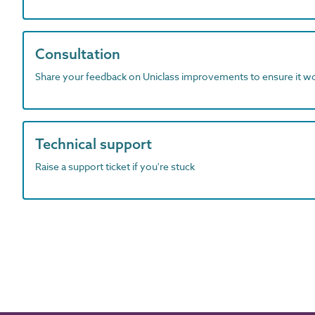
Consultation
Share your feedback on Uniclass improvements to ensure it w
Technical support
Raise a support ticket if you're stuck