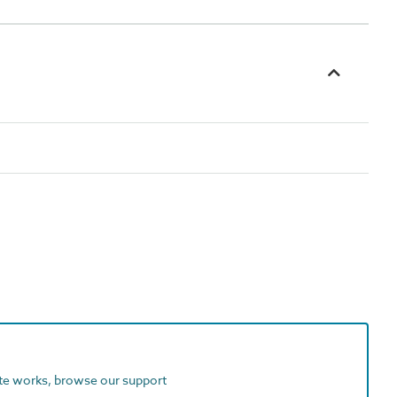
ite works, browse our support