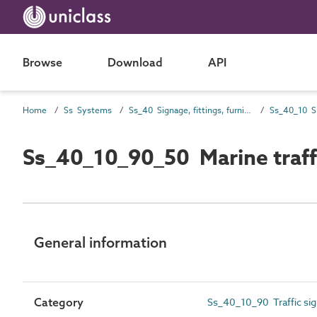
Browse
Download
API
Home
Ss Systems
Ss_40 Signage, fittings, furnishings and equipment (FF&E) and general finishing systems
Ss_40_10 S
Ss_40_10_90_50 Marine traff
General information
Category
Ss_40_10_90 Traffic si