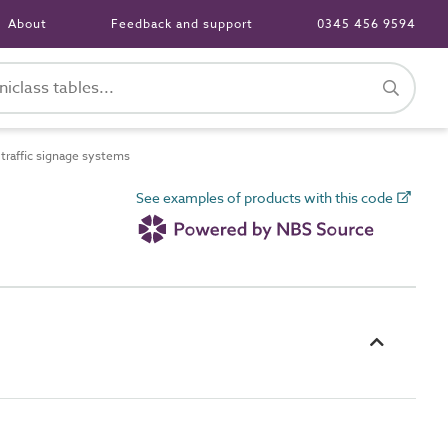
About
Feedback and support
0345 456 9594
raffic signage systems
See examples of products with this code