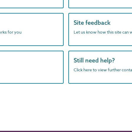
Site feedback
orks for you
Let us know how this site can 
Still need help?
Click here to view further contac