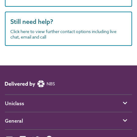
Still need help?
Click here to view further contact options including live
chat, email and call
Uniclass
General