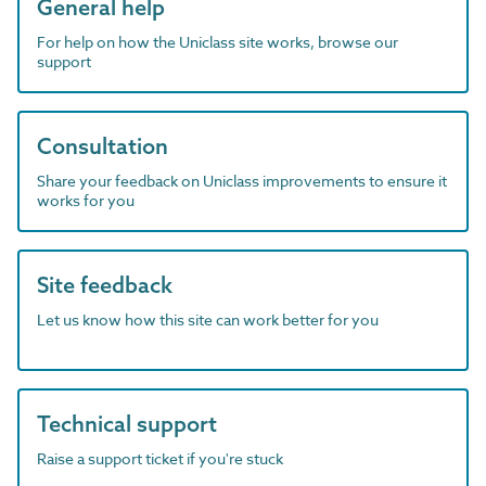
General help
For help on how the Uniclass site works, browse our
support
Consultation
Share your feedback on Uniclass improvements to ensure it
works for you
Site feedback
Let us know how this site can work better for you
Technical support
Raise a support ticket if you're stuck