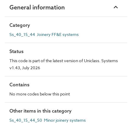
General information
Category
Ss_40_15_44 Joinery FF&E systems
Status
This code is part of the latest version of Uniclass. Systems
v1.43, July 2026
Contains
No more codes below this point
Other items in this category
Ss_40_15_44_50 Minor joinery systems