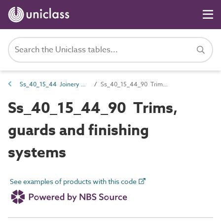
Ss_40_15_44 Joinery FF&E systems
Ss_40_15_44_90 Trims, guards and finishing systems
Ss_40_15_44_90 Trims,
guards and finishing
systems
See examples of products with this code