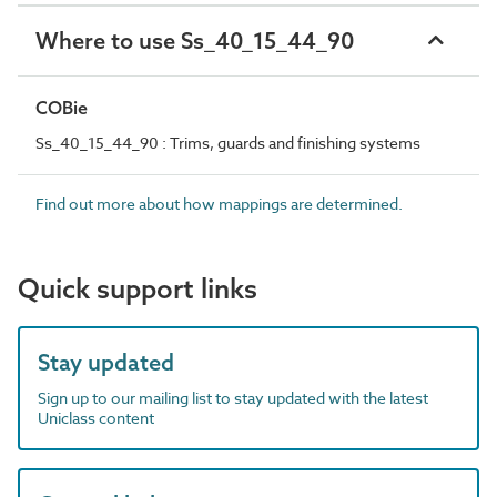
Where to use Ss_40_15_44_90
COBie
Ss_40_15_44_90 : Trims, guards and finishing systems
Find out more about how mappings are determined.
Quick support links
Stay updated
Sign up to our mailing list to stay updated with the latest
Uniclass content