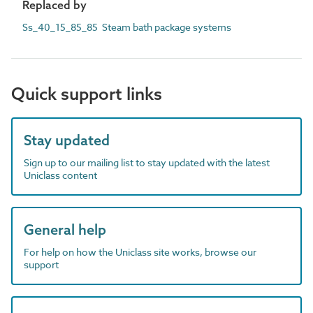
Replaced by
Ss_40_15_85_85 Steam bath package systems
Quick support links
Stay updated
Sign up to our mailing list to stay updated with the latest
Uniclass content
General help
For help on how the Uniclass site works, browse our
support