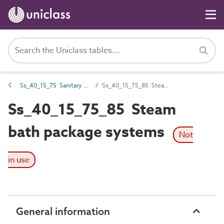
Ss_40_15_75 Sanitary appliance systems
Ss_40_15_75_85 Steam bath package systems
Ss_40_15_75_85 Steam
bath package systems
Not
in use
General information