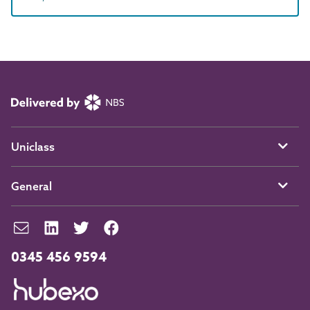
Uniclass
General
0345 456 9594