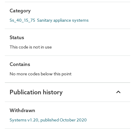
Category
Ss_40_15_75 Sanitary appliance systems
Status
This code is not in use
Contains
No more codes below this point
Publication history
Withdrawn
Systems v1.20, published October 2020