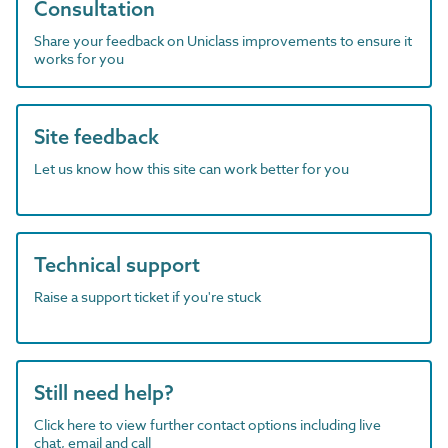
Consultation
Share your feedback on Uniclass improvements to ensure it
works for you
Site feedback
Let us know how this site can work better for you
Technical support
Raise a support ticket if you're stuck
Still need help?
Click here to view further contact options including live
chat, email and call