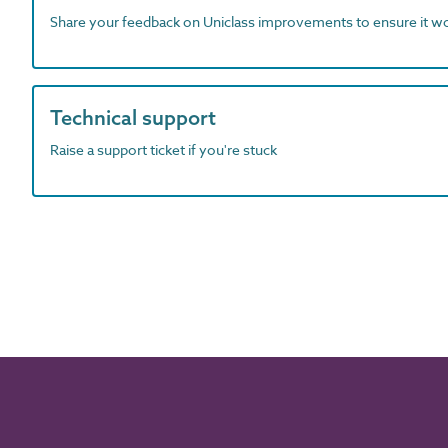
Share your feedback on Uniclass improvements to ensure it w
Technical support
Raise a support ticket if you're stuck