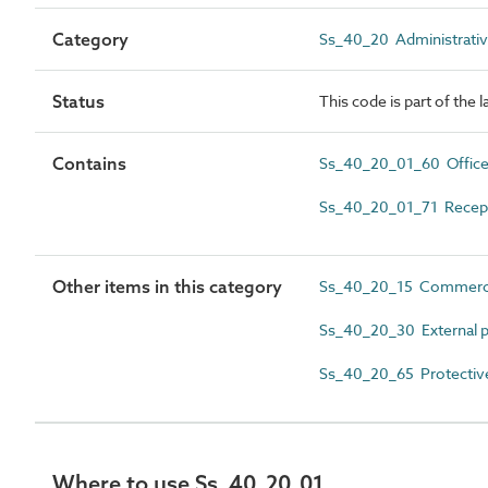
Category
Ss_40_20 Administrativ
Status
This code is part of the 
Contains
Ss_40_20_01_60 Offic
Ss_40_20_01_71 Recep
Other items in this category
Ss_40_20_15 Commerci
Ss_40_20_30 External p
Ss_40_20_65 Protectiv
Where to use Ss_40_20_01