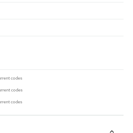
urrent codes
urrent codes
urrent codes