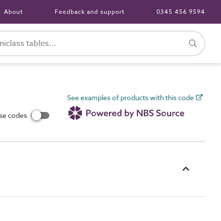
About
Feedback and support
0345 456 9594
See examples of products with this code
use codes