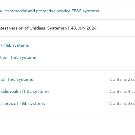
e, commercial and protective service FF&E systems
latest version of Uniclass. Systems v1.43, July 2026
e FF&E systems
tion FF&E systems
al FF&E systems
Contains 2 c
ublic realm FF&E systems
Contains 4 c
e service FF&E systems
Contains 3 c