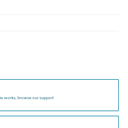
ite works, browse our support