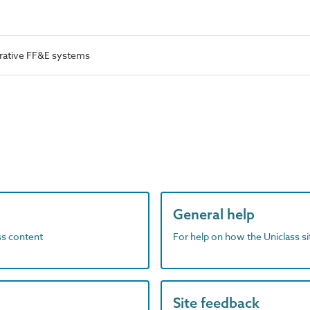
rative FF&E systems
General help
ass content
For help on how the Uniclass s
Site feedback