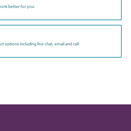
work better for you
t options including live chat, email and call