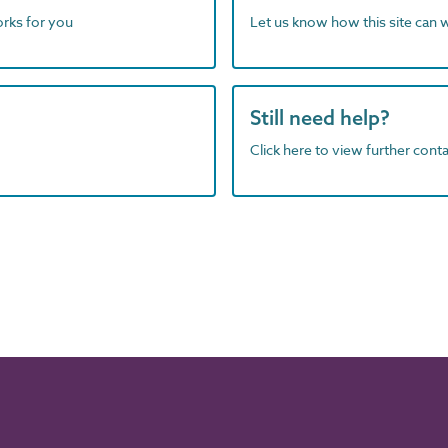
orks for you
Let us know how this site can 
Still need help?
Click here to view further contac