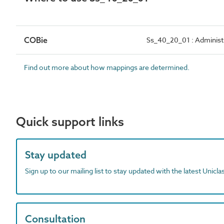
COBie
Ss_40_20_01 : Administ
Find out more about how mappings are determined.
Quick support links
Stay updated
Sign up to our mailing list to stay updated with the latest Unicl
Consultation