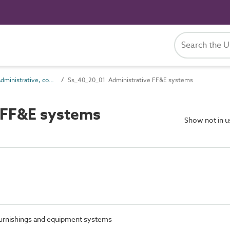
Ss_40_20 Administrative, commercial and protective service FF&E systems
Ss_40_20_01 Administrative FF&E systems
 FF&E systems
Show not in 
 furnishings and equipment systems