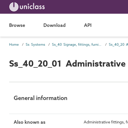
Browse
Download
API
Home
Ss Systems
Ss_40 Signage, fittings, furnishings and equipment (FF&E) and general finishing systems
Ss_40_20_01 Administrative
General information
Also known as
Administrative fittings,