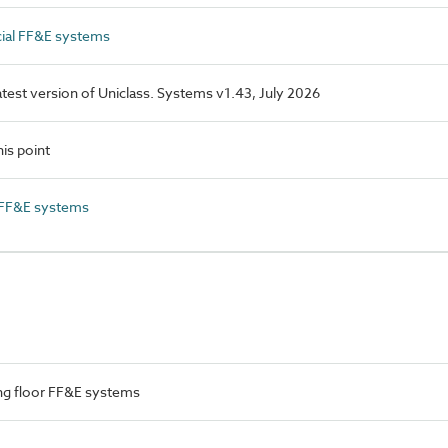
al FF&E systems
latest version of Uniclass. Systems v1.43, July 2026
is point
 FF&E systems
ng floor FF&E systems