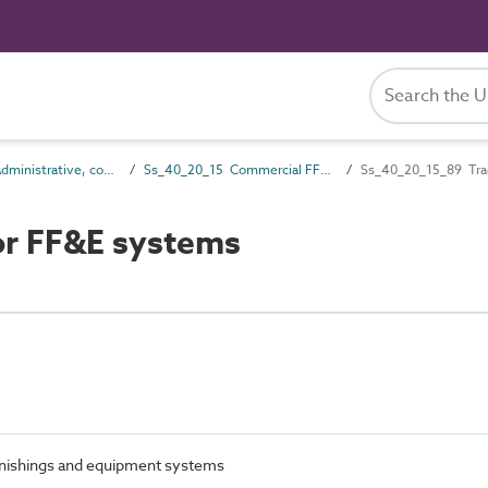
Ss_40_20 Administrative, commercial and protective service FF&E systems
Ss_40_20_15 Commercial FF&E systems
Ss_40_20_15_89 Trad
or FF&E systems
furnishings and equipment systems