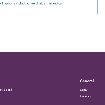
t options including live chat, email and call
General
ory Board
Legal
Cookies