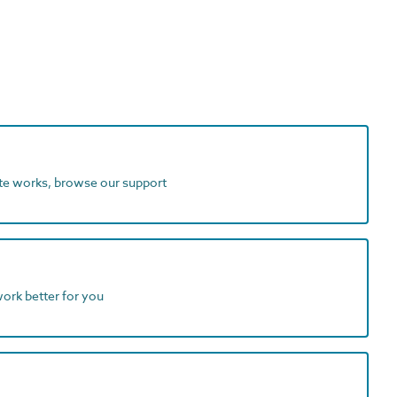
ite works, browse our support
work better for you