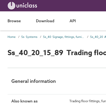
Browse
Download
API
Home
Ss Systems
Ss_40 Signage, fittings, furnishings and equipment (FF&E) and general finishing systems
Ss_40_20_15_89 Trading flo
General information
Also known as
Trading floor fittings, 