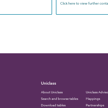
Click here to view further contac
Uniclass
About Uniclass
Uniclass Advis
Search and browse tables
Mappings
Download tables
Partnerships