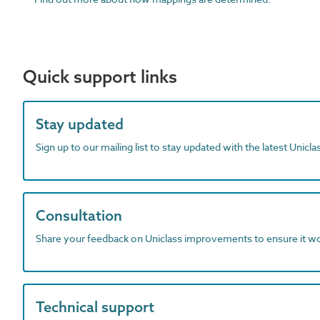
Quick support links
Stay updated
Sign up to our mailing list to stay updated with the latest Unicl
Consultation
Share your feedback on Uniclass improvements to ensure it w
Technical support