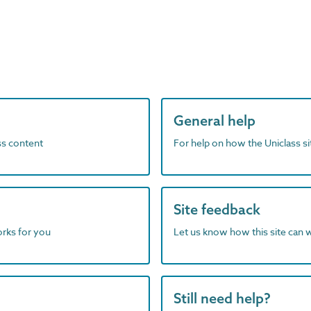
General help
ass content
For help on how the Uniclass s
Site feedback
orks for you
Let us know how this site can 
Still need help?