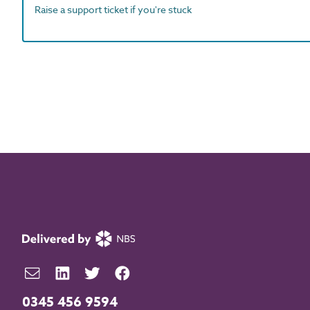
Raise a support ticket if you're stuck
0345 456 9594