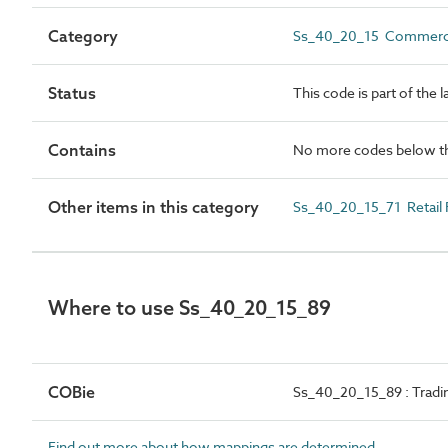
Category
Ss_40_20_15 Commerci
Status
This code is part of the 
Contains
No more codes below th
Other items in this category
Ss_40_20_15_71 Retail
Where to use Ss_40_20_15_89
COBie
Ss_40_20_15_89 : Tradi
Find out more about how mappings are determined.