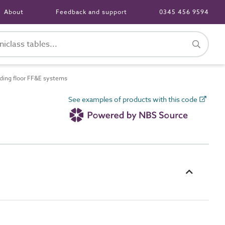
About
Feedback and support
0345 456 9594
ing floor FF&E systems
See examples of products with this code