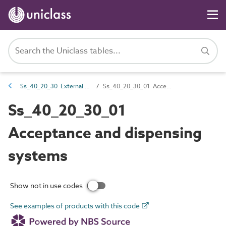
Ss_40_20_30 External public realm FF&E systems
Ss_40_20_30_01 Acceptance and dispensing systems
Ss_40_20_30_01
Acceptance and dispensing
systems
Show not in use codes
See examples of products with this code