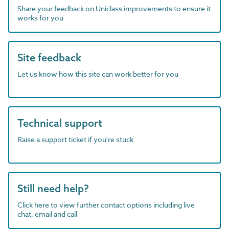
Share your feedback on Uniclass improvements to ensure it
works for you
Site feedback
Let us know how this site can work better for you
Technical support
Raise a support ticket if you're stuck
Still need help?
Click here to view further contact options including live
chat, email and call