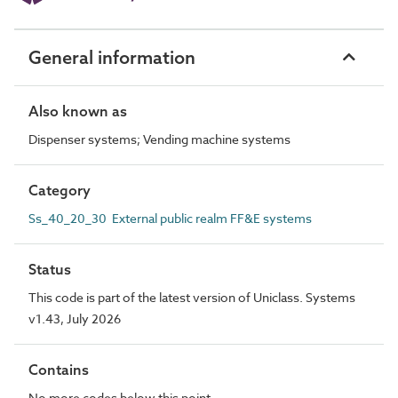
General information
Also known as
Dispenser systems; Vending machine systems
Category
Ss_40_20_30 External public realm FF&E systems
Status
This code is part of the latest version of Uniclass. Systems
v1.43, July 2026
Contains
No more codes below this point