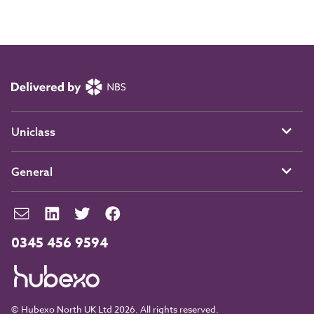
Uniclass
General
0345 456 9594
© Hubexo North UK Ltd 2026. All rights reserved.