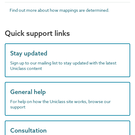
Find out more about how mappings are determined.
Quick support links
Stay updated
Sign up to our mailing list to stay updated with the latest
Uniclass content
General help
For help on how the Uniclass site works, browse our
support
Consultation