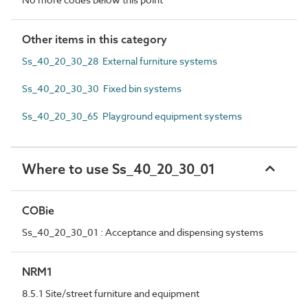
Other items in this category
Ss_40_20_30_28 External furniture systems
Ss_40_20_30_30 Fixed bin systems
Ss_40_20_30_65 Playground equipment systems
Where to use Ss_40_20_30_01
COBie
Ss_40_20_30_01 : Acceptance and dispensing systems
NRM1
8.5.1 Site/street furniture and equipment