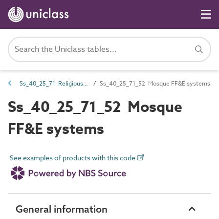
Ss_40_25_71 Religious FF&E systems
Ss_40_25_71_52 Mosque FF&E systems
Ss_40_25_71_52 Mosque
FF&E systems
See examples of products with this code
General information