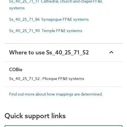
Ss_40_25_71_11 Cathedral, church and chapel FF&E
systems
Ss_40_25_71_86 Synagogue FF&E systems
Ss_40_25_71_90 Temple FF&E systems
Where to use Ss_40_25_71_52
COBie
Ss_40_25_71_52 : Mosque FF&E systems
Find out more about how mappings are determined.
Quick support links