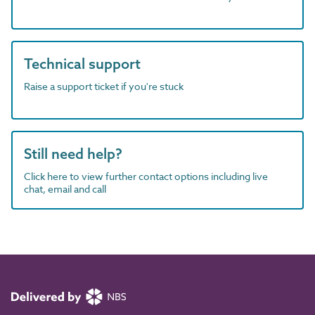
Technical support
Raise a support ticket if you're stuck
Still need help?
Click here to view further contact options including live
chat, email and call