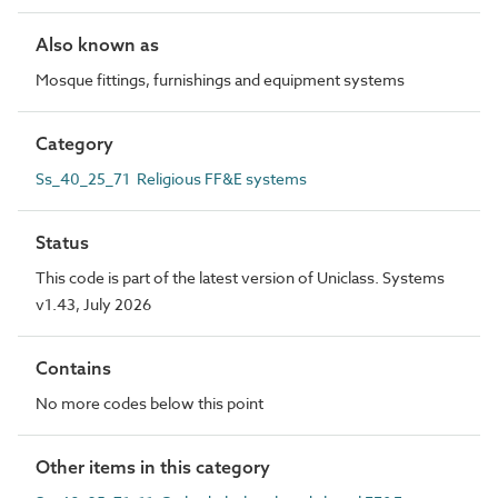
Also known as
Mosque fittings, furnishings and equipment systems
Category
Ss_40_25_71 Religious FF&E systems
Status
This code is part of the latest version of Uniclass. Systems
v1.43, July 2026
Contains
No more codes below this point
Other items in this category