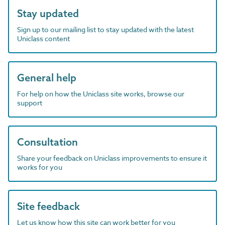
Stay updated
Sign up to our mailing list to stay updated with the latest
Uniclass content
General help
For help on how the Uniclass site works, browse our
support
Consultation
Share your feedback on Uniclass improvements to ensure it
works for you
Site feedback
Let us know how this site can work better for you