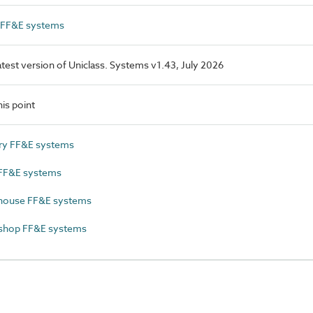
l FF&E systems
latest version of Uniclass. Systems v1.43, July 2026
is point
ry FF&E systems
FF&E systems
ouse FF&E systems
hop FF&E systems