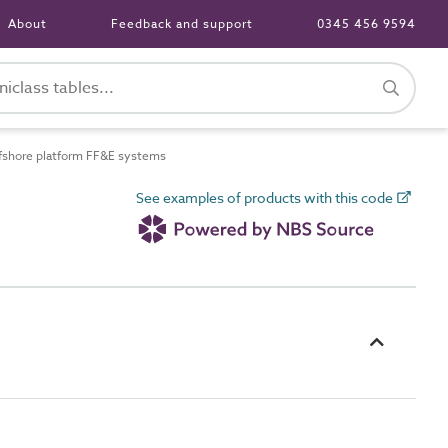
About
Feedback and support
0345 456 9594
shore platform FF&E systems
See examples of products with this code