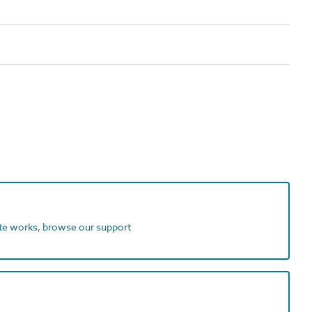
ite works, browse our support