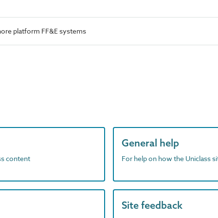
hore platform FF&E systems
General help
ass content
For help on how the Uniclass s
Site feedback