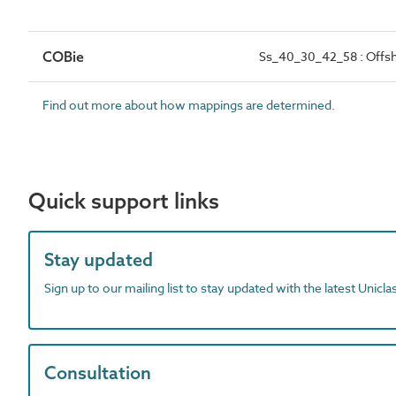
COBie
Ss_40_30_42_58 : Offs
Find out more about how mappings are determined.
Quick support links
Stay updated
Sign up to our mailing list to stay updated with the latest Unicl
Consultation