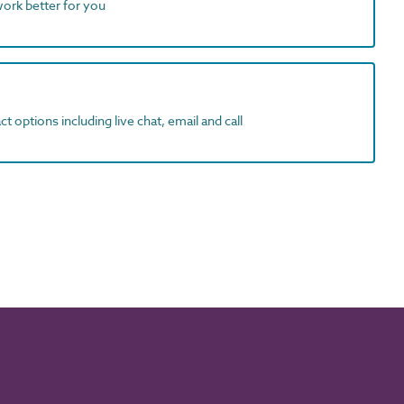
work better for you
t options including live chat, email and call