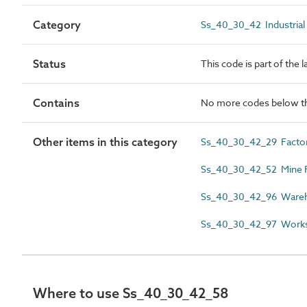
Category
Ss_40_30_42 Industria
Status
This code is part of the 
Contains
No more codes below th
Other items in this category
Ss_40_30_42_29 Facto
Ss_40_30_42_52 Mine 
Ss_40_30_42_96 Wareh
Ss_40_30_42_97 Works
Where to use Ss_40_30_42_58