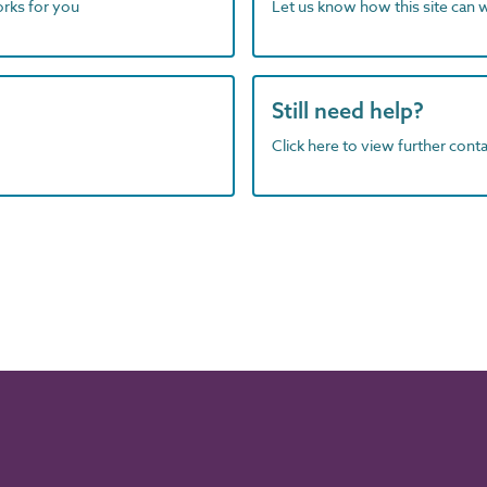
orks for you
Let us know how this site can 
Still need help?
Click here to view further contac