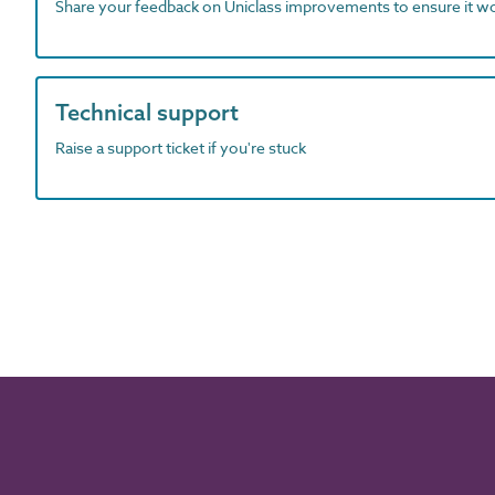
Share your feedback on Uniclass improvements to ensure it w
Technical support
Raise a support ticket if you're stuck