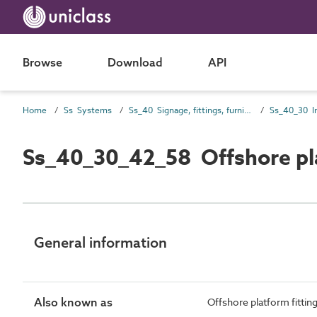
Browse
Download
API
Home
Ss Systems
Ss_40 Signage, fittings, furnishings and equipment (FF&E) and general finishing systems
Ss_40_30_42_58 Offshore pl
General information
Also known as
Offshore platform fitti