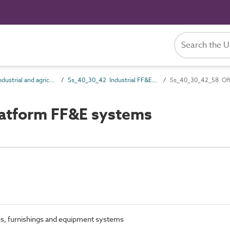
Ss_40_30 Industrial and agricultural FF&E systems
Ss_40_30_42 Industrial FF&E systems
Ss_40_30_42_58 Off
atform FF&E systems
ngs, furnishings and equipment systems