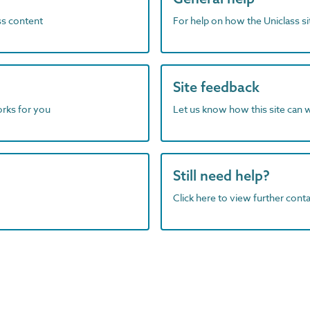
ass content
For help on how the Uniclass s
Site feedback
orks for you
Let us know how this site can 
Still need help?
Click here to view further contac