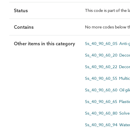
Status
This code is part of the 
Contains
No more codes below th
Other items in this category
Ss_40_90_60_05 Anti-gr
Ss_40_90_60_20 Decorat
Ss_40_90_60_22 Decora
Ss_40_90_60_55 Multic
Ss_40_90_60_60 Oil gil
Ss_40_90_60_65 Plastic
Ss_40_90_60_80 Solven
Ss_40_90_60_94 Water-