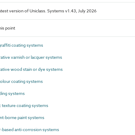
latest version of Uniclass. Systems v1.43, July 2026
is point
affiti coating systems
ive varnish or lacquer systems
tive wood stain or dye systems
olour coating systems
ding systems
 texture coating systems
t-borne paint systems
based anti-corrosion systems