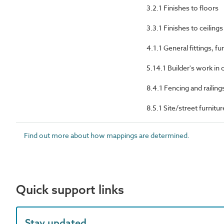
3.2.1 Finishes to floors
3.3.1 Finishes to ceilings
4.1.1 General fittings, 
5.14.1 Builder's work in
8.4.1 Fencing and railing
8.5.1 Site/street furnit
Find out more about how mappings are determined.
Quick support links
Stay updated