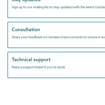
Sign up to our mailing list to stay updated with the latest Unicl
Consultation
Share your feedback on Uniclass improvements to ensure it w
Technical support
Raise a support ticket if you're stuck