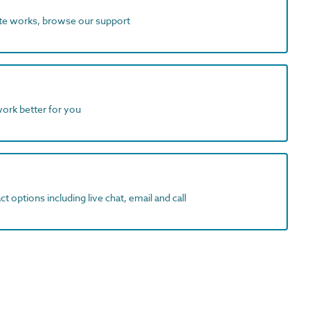
ite works, browse our support
work better for you
t options including live chat, email and call