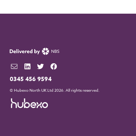
0345 456 9594
© Hubexo North UK Ltd 2026. All rights reserved.