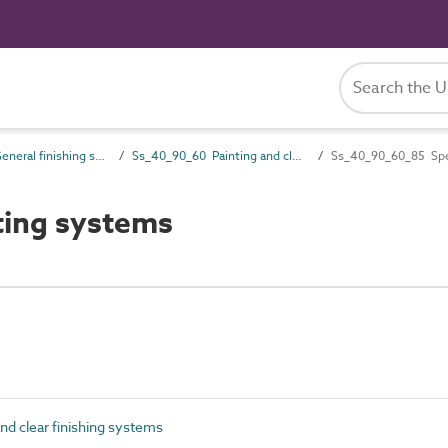
Ss_40_90 General finishing systems
Ss_40_90_60 Painting and clear finishing systems
Ss_40_90_60_85 Spec
ting systems
d clear finishing systems