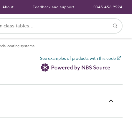
About
Feedback and support
0345 456 9594
ial coating systems
See examples of products with this code