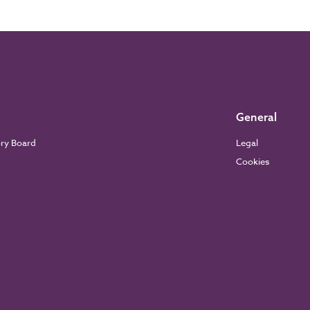
General
ory Board
Legal
Cookies