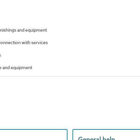
furnishings and equipment
 connection with services
s
ure and equipment
General help