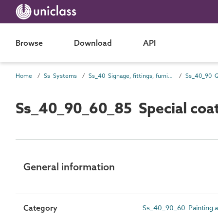
Browse
Download
API
Home
Ss Systems
Ss_40 Signage, fittings, furnishings and equipment (FF&E) and general finishing systems
Ss_40_90_60_85 Special coa
General information
Category
Ss_40_90_60 Painting an