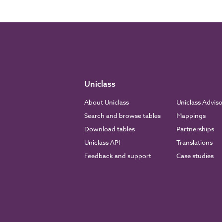
Uniclass
About Uniclass
Uniclass Advis
Search and browse tables
Mappings
Download tables
Partnerships
Uniclass API
Translations
Feedback and support
Case studies