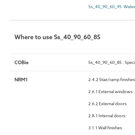
Ss_40_90_60_95 Waterb
Where to use Ss_40_90_60_85
COBie
Ss_40_90_60_85 : Speci
NRM1
2.4.2 Stair/ramp finishes
2.6.1 External windows
2.6.2 External doors
2.8.1 Internal doors
3.1.1 Wall finishes