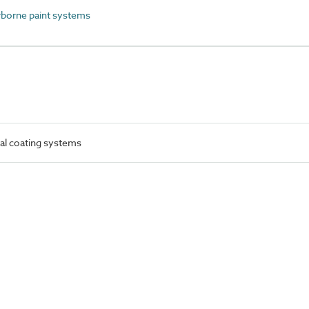
orne paint systems
al coating systems