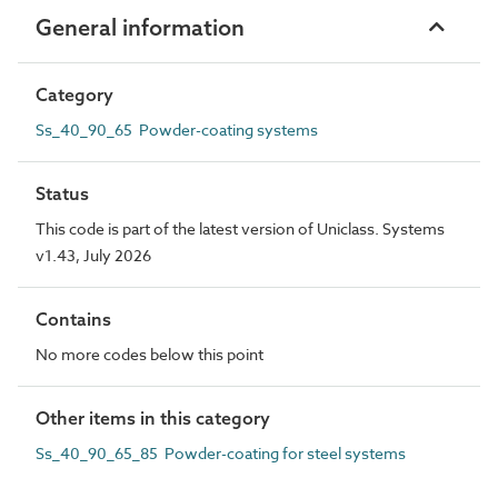
General information
Category
Ss_40_90_65 Powder-coating systems
Status
This code is part of the latest version of Uniclass. Systems
v1.43, July 2026
Contains
No more codes below this point
Other items in this category
Ss_40_90_65_85 Powder-coating for steel systems