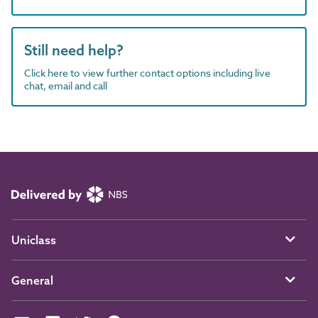
Still need help?
Click here to view further contact options including live
chat, email and call
Uniclass
General