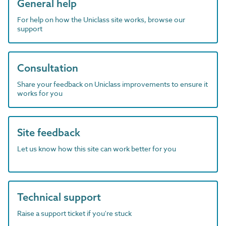
General help
For help on how the Uniclass site works, browse our
support
Consultation
Share your feedback on Uniclass improvements to ensure it
works for you
Site feedback
Let us know how this site can work better for you
Technical support
Raise a support ticket if you're stuck