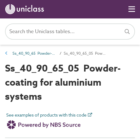
Ss_40_90_65 Powder-coating systems
Ss_40_90_65_05 Powder-coating for aluminium systems
Ss_40_90_65_05 Powder-
coating for aluminium
systems
See examples of products with this code