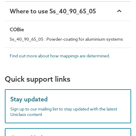
Where to use Ss_40_90_65_05
COBie
Ss_40_90_65_05 : Powder-coating for aluminium systems
Find out more about how mappings are determined.
Quick support links
Stay updated
Sign up to our mailing list to stay updated with the latest
Uniclass content