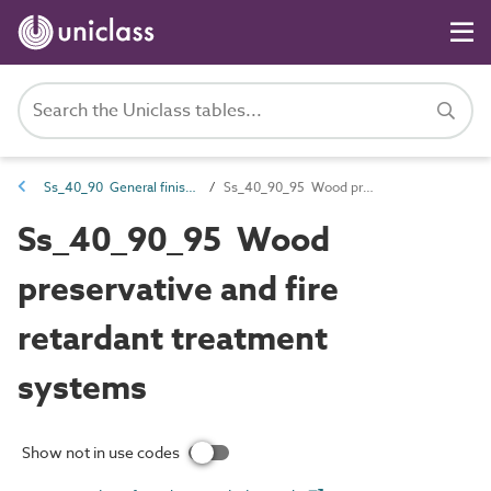
Ss_40_90 General finishing systems
Ss_40_90_95 Wood preservative and fire retardant treatment systems
Ss_40_90_95 Wood
preservative and fire
retardant treatment
systems
Show not in use codes