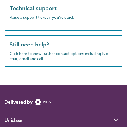
Technical support
Raise a support ticket if you're stuck
Still need help?
Click here to view further contact options including live
chat, email and call
Uniclass