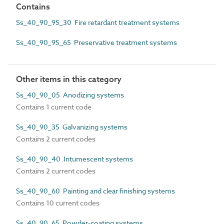
Contains
Ss_40_90_95_30 Fire retardant treatment systems
Ss_40_90_95_65 Preservative treatment systems
Other items in this category
Ss_40_90_05 Anodizing systems
Contains 1 current code
Ss_40_90_35 Galvanizing systems
Contains 2 current codes
Ss_40_90_40 Intumescent systems
Contains 2 current codes
Ss_40_90_60 Painting and clear finishing systems
Contains 10 current codes
Ss_40_90_65 Powder-coating systems