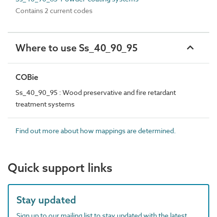
Contains 2 current codes
Where to use Ss_40_90_95
COBie
Ss_40_90_95 : Wood preservative and fire retardant
treatment systems
Find out more about how mappings are determined.
Quick support links
Stay updated
Sign up to our mailing list to stay updated with the latest