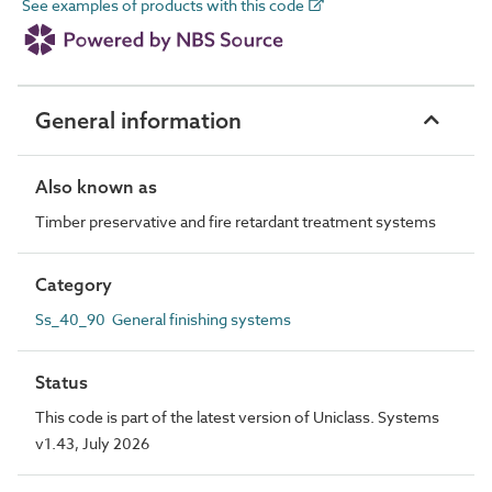
See examples of products with this code
General information
Also known as
Timber preservative and fire retardant treatment systems
Category
Ss_40_90 General finishing systems
Status
This code is part of the latest version of Uniclass. Systems
v1.43, July 2026