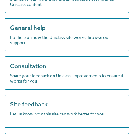
Uniclass content
General help
For help on how the Uniclass site works, browse our
support
Consultation
Share your feedback on Uniclass improvements to ensure it
works for you
Site feedback
Let us know how this site can work better for you