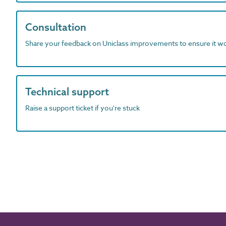
Consultation
Share your feedback on Uniclass improvements to ensure it w
Technical support
Raise a support ticket if you're stuck