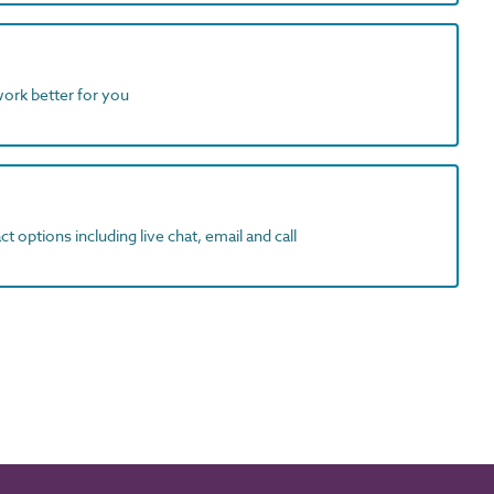
work better for you
t options including live chat, email and call