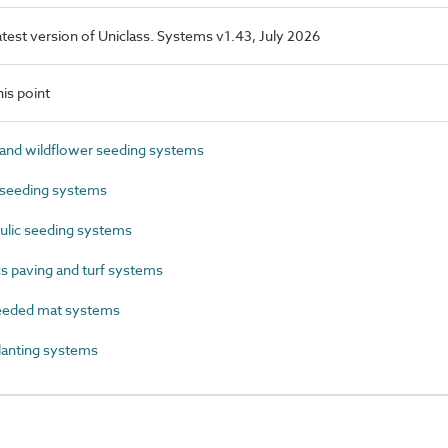
latest version of Uniclass. Systems v1.43, July 2026
is point
nd wildflower seeding systems
seeding systems
lic seeding systems
s paving and turf systems
eeded mat systems
anting systems