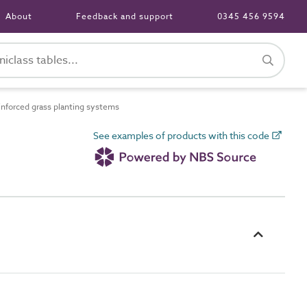
About
Feedback and support
0345 456 9594
forced grass planting systems
See examples of products with this code