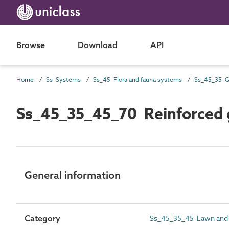
Browse
Download
API
Home
Ss Systems
Ss_45 Flora and fauna systems
Ss_45_35_45_70 Reinforced g
General information
Category
Ss_45_35_45 Lawn and 