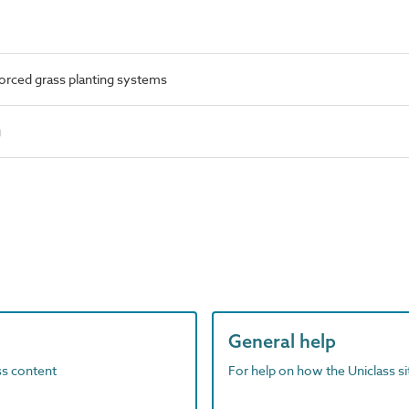
orced grass planting systems
g
General help
ass content
For help on how the Uniclass s