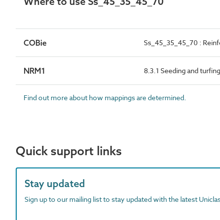
Where to use Ss_45_35_45_70
COBie
Ss_45_35_45_70 : Reinf
NRM1
8.3.1 Seeding and turfin
Find out more about how mappings are determined.
Quick support links
Stay updated
Sign up to our mailing list to stay updated with the latest Unicl