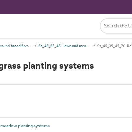
Ss_45_35 Ground-based flora systems
Ss_45_35_45 Lawn and meadow planting systems
Ss_45_35_45_70 Rein
rass planting systems
meadow planting systems