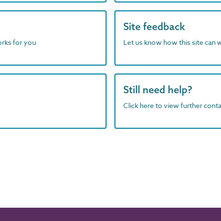
Site feedback
orks for you
Let us know how this site can 
Still need help?
Click here to view further contac