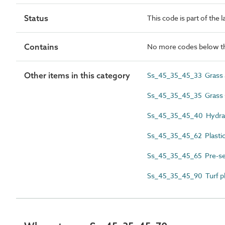
Status
This code is part of the 
Contains
No more codes below th
Other items in this category
Ss_45_35_45_33 Grass a
Ss_45_35_45_35 Grass 
Ss_45_35_45_40 Hydrau
Ss_45_35_45_62 Plastic
Ss_45_35_45_65 Pre-s
Ss_45_35_45_90 Turf pl