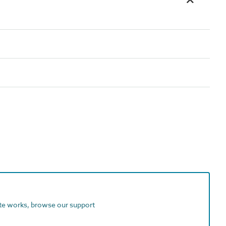
ite works, browse our support