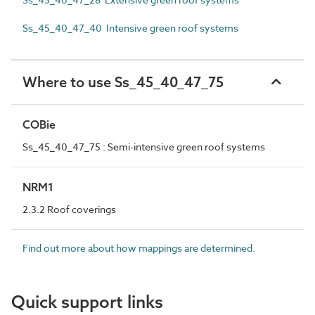
Ss_45_40_47_40 Intensive green roof systems
Where to use Ss_45_40_47_75
COBie
Ss_45_40_47_75 : Semi-intensive green roof systems
NRM1
2.3.2 Roof coverings
Find out more about how mappings are determined.
Quick support links