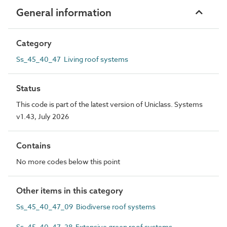
General information
Category
Ss_45_40_47 Living roof systems
Status
This code is part of the latest version of Uniclass. Systems
v1.43, July 2026
Contains
No more codes below this point
Other items in this category
Ss_45_40_47_09 Biodiverse roof systems
Ss_45_40_47_28 Extensive green roof systems