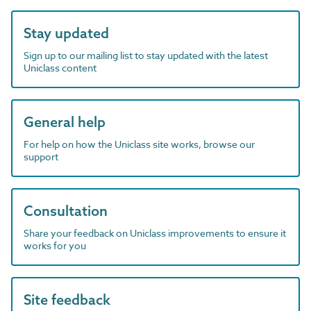
Stay updated
Sign up to our mailing list to stay updated with the latest
Uniclass content
General help
For help on how the Uniclass site works, browse our
support
Consultation
Share your feedback on Uniclass improvements to ensure it
works for you
Site feedback