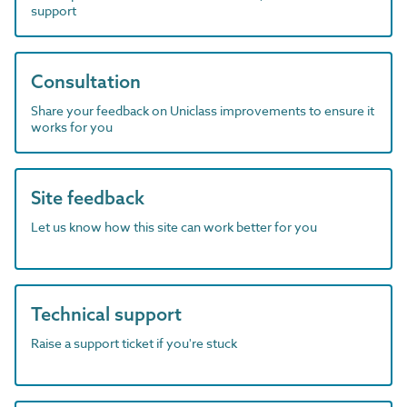
support
Consultation
Share your feedback on Uniclass improvements to ensure it
works for you
Site feedback
Let us know how this site can work better for you
Technical support
Raise a support ticket if you're stuck