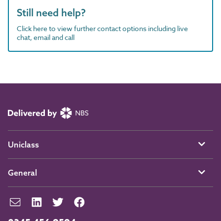
Still need help?
Click here to view further contact options including live
chat, email and call
Uniclass
General