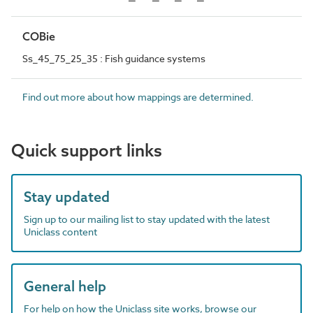
COBie
Ss_45_75_25_35 : Fish guidance systems
Find out more about how mappings are determined.
Quick support links
Stay updated
Sign up to our mailing list to stay updated with the latest
Uniclass content
General help
For help on how the Uniclass site works, browse our