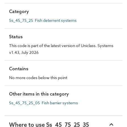
Category
Ss_45_75_25 Fish deterrent systems
Status
This code is part of the latest version of Uniclass. Systems
v1.43, July 2026
Contains
No more codes below this point
Other items in this category
Ss_45_75_25_05 Fish barrier systems
Where to use Ss_45_75_25_35