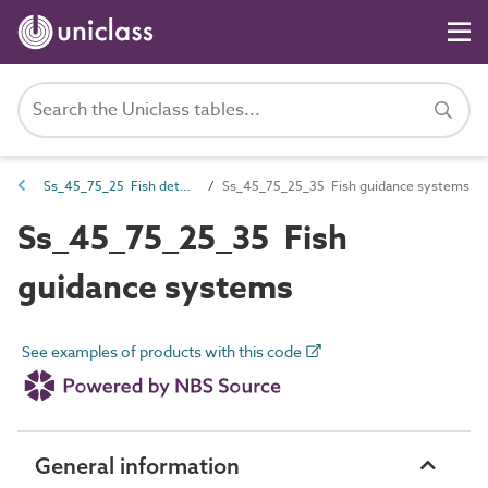
Ss_45_75_25 Fish deterrent systems
Ss_45_75_25_35 Fish guidance systems
Ss_45_75_25_35 Fish
guidance systems
See examples of products with this code
General information