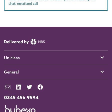
chat, email and call
Uniclass
General
0345 456 9594