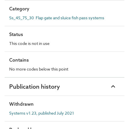
Category
Ss_45_75_30 Flap gate and sluice fish pass systems
Status
This code is not in use
Contains
No more codes below this point
Publication history
Withdrawn
Systems v1.23, published July 2021