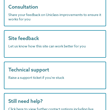
Consultation
Share your feedback on Uniclass improvements to ensure it
works for you
Site feedback
Let us know how this site can work better for you
Technical support
Raise a support ticket if you're stuck
Still need help?
Click here to view further contact options including live