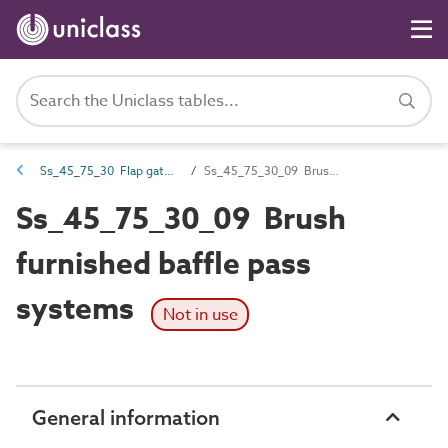
Ss_45_75_30 Flap gate and sluice fish pass systems
Ss_45_75_30_09 Brush furnished baffle pass systems
Ss_45_75_30_09 Brush
furnished baffle pass
systems
Not in use
General information