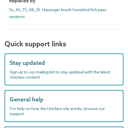
Replaced by
Ss_45_75_08_35 Hassinger brush-furnished fish pass
systems
Quick support links
Stay updated
Sign up to our mailing list to stay updated with the latest
Uniclass content
General help
For help on how the Uniclass site works, browse our
support