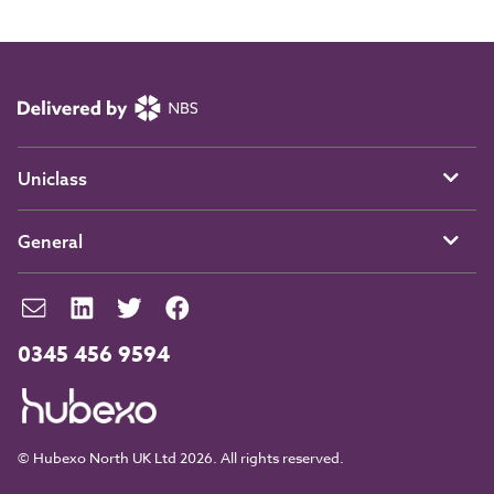
Uniclass
General
0345 456 9594
© Hubexo North UK Ltd 2026. All rights reserved.