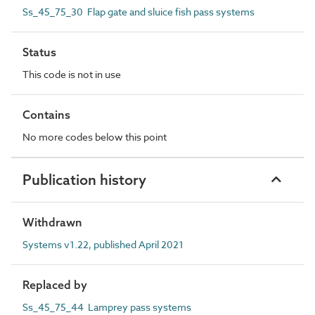
Ss_45_75_30 Flap gate and sluice fish pass systems
Status
This code is not in use
Contains
No more codes below this point
Publication history
Withdrawn
Systems v1.22, published April 2021
Replaced by
Ss_45_75_44 Lamprey pass systems