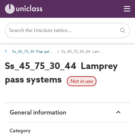
Ss_45_75_30 Flap gate and sluice fish pass systems
Ss_45_75_30_44 Lamprey pass systems
Ss_45_75_30_44 Lamprey
pass systems
Not in use
General information
Category