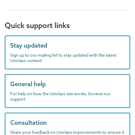
Quick support links
Stay updated
Sign up to our mailing list to stay updated with the latest
Uniclass content
General help
For help on how the Uniclass site works, browse our
support
Consultation
Share your feedback on Uniclass improvements to ensure it