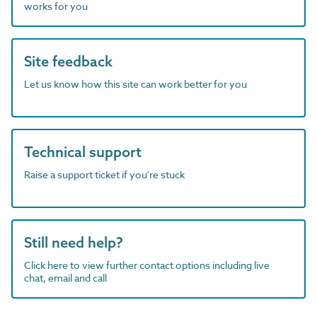
works for you
Site feedback
Let us know how this site can work better for you
Technical support
Raise a support ticket if you're stuck
Still need help?
Click here to view further contact options including live
chat, email and call