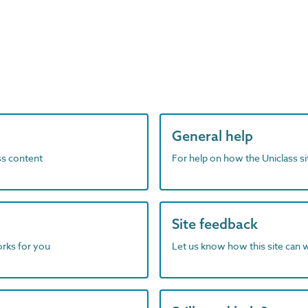
General help
ass content
For help on how the Uniclass s
Site feedback
orks for you
Let us know how this site can 