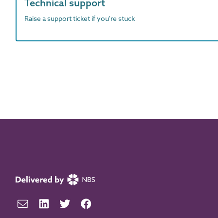
Technical support
Raise a support ticket if you're stuck