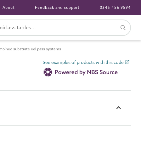
About
Feedback and support
0345 456 9594
bined substrate eel pass systems
See examples of products with this code