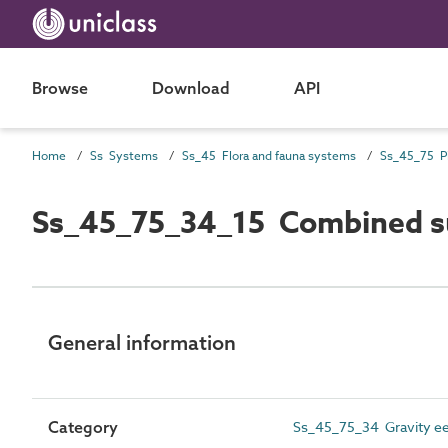
Browse
Download
API
Home
Ss Systems
Ss_45 Flora and fauna systems
Ss_45_75_34_15 Combined su
General information
Category
Ss_45_75_34 Gravity ee