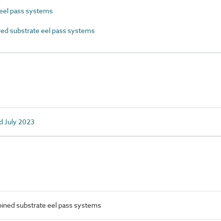
el pass systems
d substrate eel pass systems
d July 2023
ned substrate eel pass systems