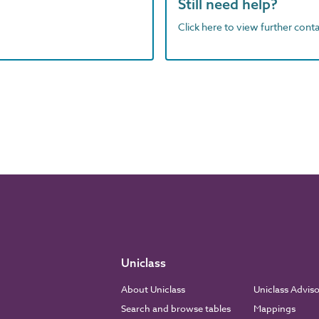
Still need help?
Click here to view further contac
Uniclass
About Uniclass
Uniclass Advis
Search and browse tables
Mappings