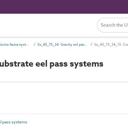
Ss_45_75 Piscine fauna systems
Ss_45_75_34 Gravity eel pass systems
Ss_45_75_34_15 Com
bstrate eel pass systems
l pass systems