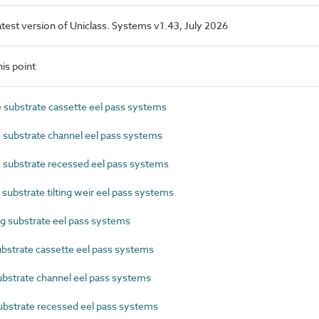
latest version of Uniclass. Systems v1.43, July 2026
is point
substrate cassette eel pass systems
substrate channel eel pass systems
 substrate recessed eel pass systems
ubstrate tilting weir eel pass systems
 substrate eel pass systems
strate cassette eel pass systems
strate channel eel pass systems
strate recessed eel pass systems