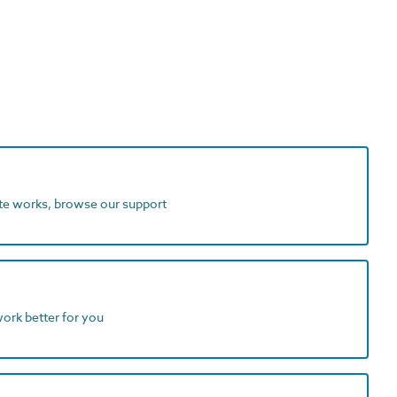
ite works, browse our support
work better for you