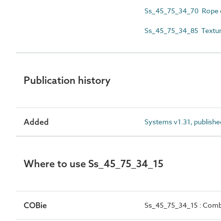
Ss_45_75_34_70 Rope e
Ss_45_75_34_85 Texture
Publication history
Added
Systems v1.31, publishe
Where to use Ss_45_75_34_15
COBie
Ss_45_75_34_15 : Combi