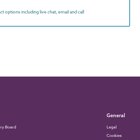
t options including live chat, email and call
General
ory Board
Legal
Cookies