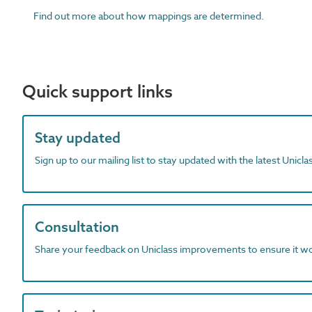
Find out more about how mappings are determined.
Quick support links
Stay updated
Sign up to our mailing list to stay updated with the latest Unicl
Consultation
Share your feedback on Uniclass improvements to ensure it w