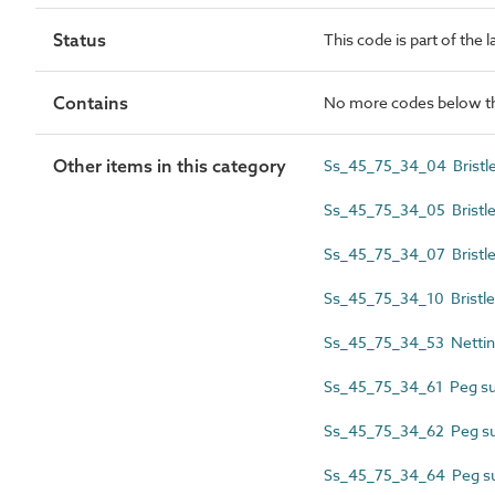
Status
This code is part of the 
Contains
No more codes below th
Other items in this category
Ss_45_75_34_04 Bristle 
Ss_45_75_34_05 Bristle 
Ss_45_75_34_07 Bristle
Ss_45_75_34_10 Bristle s
Ss_45_75_34_53 Netting
Ss_45_75_34_61 Peg sub
Ss_45_75_34_62 Peg sub
Ss_45_75_34_64 Peg sub